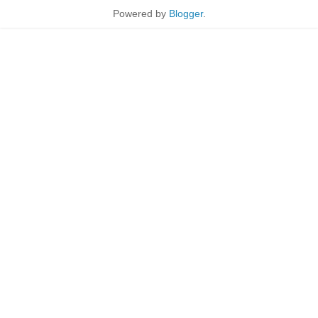
Powered by
Blogger
.