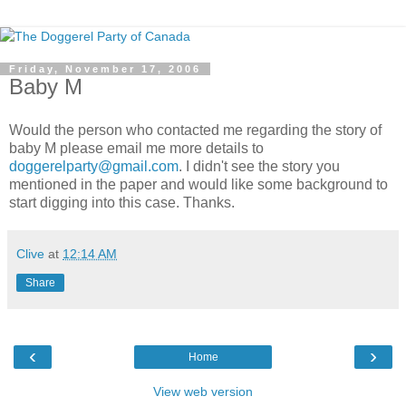
Friday, November 17, 2006
Baby M
Would the person who contacted me regarding the story of
baby M please email me more details to
doggerelparty@gmail.com
. I didn't see the story you
mentioned in the paper and would like some background to
start digging into this case. Thanks.
Clive
at
12:14 AM
Share
‹
›
Home
View web version