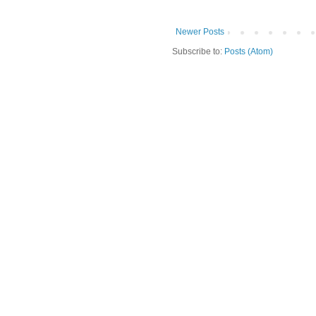
Newer Posts
Subscribe to:
Posts (Atom)