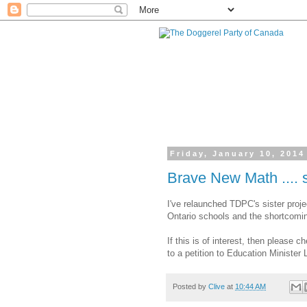
Friday, January 10, 2014
Brave New Math .... st
I've relaunched TDPC's sister proje
Ontario schools and the shortcomin
If this is of interest, then please 
to a petition to Education Minister
Posted by
Clive
at
10:44 AM