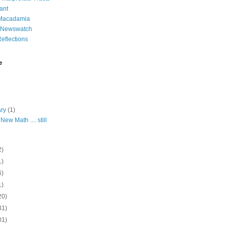
ant
 Macadamia
l Newswatch
eflections
e
ary
(1)
New Math .... still
2)
1)
6)
1)
20)
31)
01)