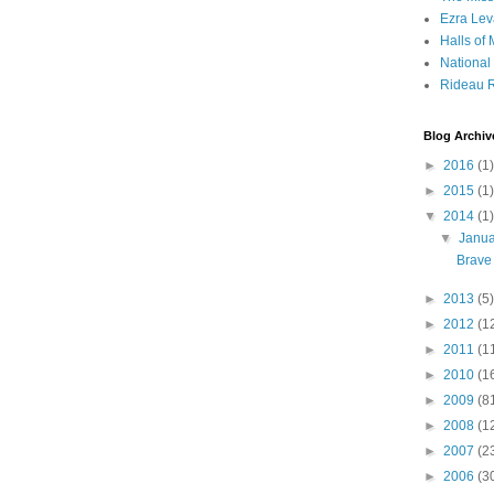
Ezra Lev
Halls of
Nationa
Rideau R
Blog Archiv
►
2016
(1)
►
2015
(1)
▼
2014
(1)
▼
Janu
Brave 
►
2013
(5)
►
2012
(1
►
2011
(1
►
2010
(1
►
2009
(8
►
2008
(1
►
2007
(2
►
2006
(3