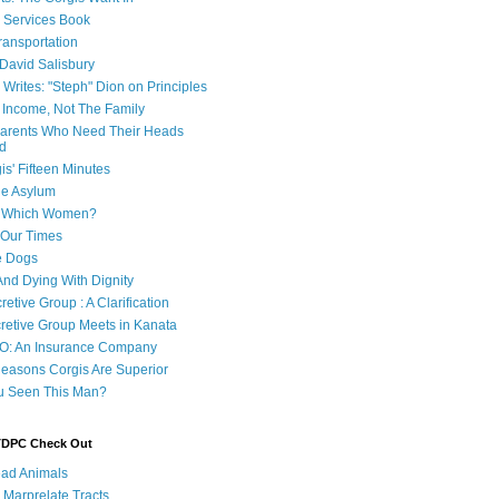
e Services Book
ransportation
 David Salisbury
 Writes: "Steph" Dion on Principles
e Income, Not The Family
 Parents Who Need Their Heads
d
is' Fifteen Minutes
he Asylum
of Which Women?
 Our Times
e Dogs
And Dying With Dignity
retive Group : A Clarification
cretive Group Meets in Kanata
O: An Insurance Company
easons Corgis Are Superior
u Seen This Man?
 TDPC Check Out
ad Animals
 Marprelate Tracts