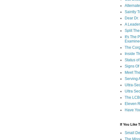
Alternat
Saintly T
Dear Dr.
A Leader
Split Th
It's The
Examine
The Corg
Inside T
Status 
Signs Of
Meet Th
Serving 
Ultra-Sec
Ultra Se
The LCB
Eleven R
Have Yo
If You Like
Small De
The Miss