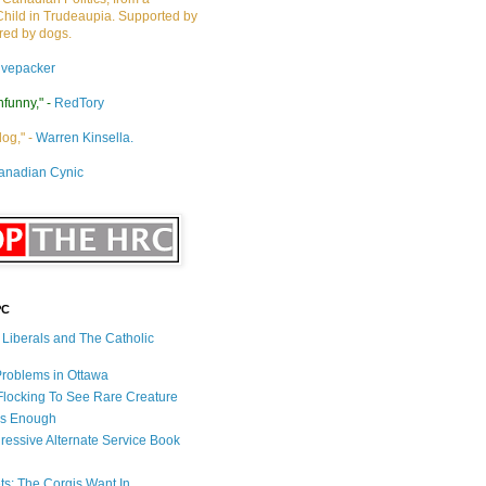
Child in Trudeaupia. Supported by
ired by dogs.
ivepacker
nfunny," -
RedTory
dog," -
Warren Kinsella.
anadian Cynic
PC
s Liberals and The Catholic
 Problems in Ottawa
 Flocking To See Rare Creature
Is Enough
ressive Alternate Service Book
ets: The Corgis Want In