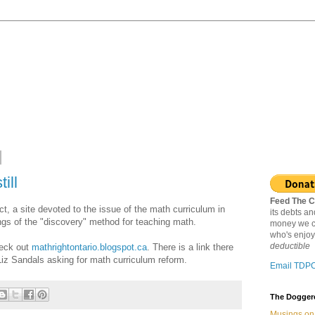
ill
Feed The C
ct, a site devoted to the issue of the math curriculum in
its debts a
gs of the "discovery" method for teaching math.
money we c
who's enjoy
deductible
check out
mathrightontario.blogspot.ca
. There is a link there
 Liz Sandals asking for math curriculum reform.
Email TDP
The Doggere
Musings on 