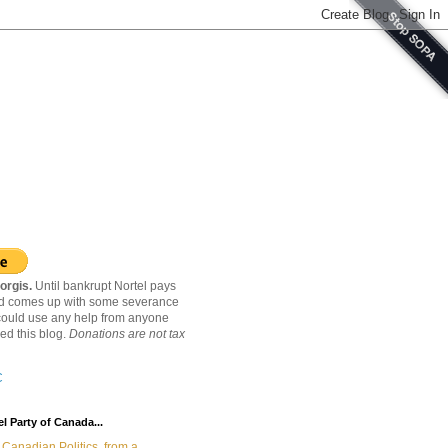
orgis.
Until bankrupt Nortel pays
nd comes up with some severance
ould use any help from anyone
ed this blog.
Donations are not tax
C
l Party of Canada...
Canadian Politics, from a