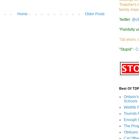
Thatcher's 
family, insp
Home
Older Posts
Twitter:
@cl
"Painfully u
"Up yours, 
"Stupid" -
C
Best Of TD
Ontario'
Schools
Wildlife
Tourists
Enough 
The Prog
Obituary
Cat Offs