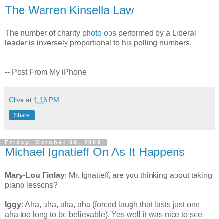
The Warren Kinsella Law
The number of charity
photo ops
performed by a Liberal
leader is inversely proportional to his polling numbers.
-- Post From My iPhone
Clive
at
1:16 PM
Share
Friday, October 09, 2009
Michael Ignatieff On As It Happens
Mary-Lou Finlay:
Mr. Ignatieff, are you thinking about taking
piano lessons?
Iggy:
Aha, aha, aha, aha (forced laugh that lasts just one
aha too long to be believable). Yes well it was nice to see