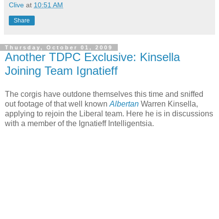
Clive
at
10:51 AM
Share
Thursday, October 01, 2009
Another TDPC Exclusive: Kinsella
Joining Team Ignatieff
The corgis have outdone themselves this time and sniffed
out footage of that well known
Albertan
Warren Kinsella,
applying to rejoin the Liberal team. Here he is in discussions
with a member of the Ignatieff Intelligentsia.