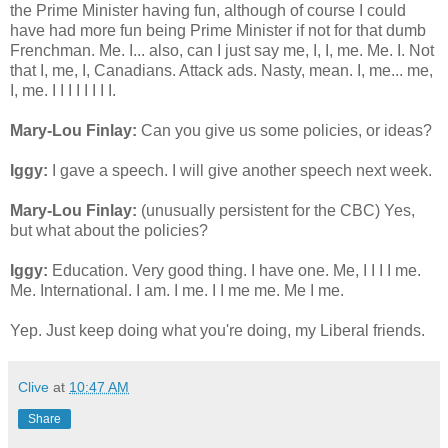
the Prime Minister having fun, although of course I could
have had more fun being Prime Minister if not for that dumb
Frenchman. Me. I... also, can I just say me, I, I, me. Me. I. Not
that I, me, I, Canadians. Attack ads. Nasty, mean. I, me... me,
I, me. I I I I I I I I.
Mary-Lou Finlay:
Can you give us some policies, or ideas?
Iggy:
I gave a speech. I will give another speech next week.
Mary-Lou Finlay:
(unusually persistent for the CBC) Yes,
but what about the policies?
Iggy:
Education. Very good thing. I have one. Me, I I I I me.
Me. International. I am. I me. I I me me. Me I me.
Yep. Just keep doing what you're doing, my Liberal friends.
Clive
at
10:47 AM
Share