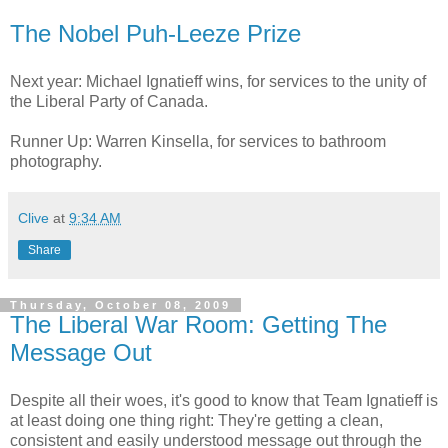
The Nobel Puh-Leeze Prize
Next year: Michael Ignatieff wins, for services to the unity of
the Liberal Party of Canada.
Runner Up: Warren Kinsella, for services to bathroom
photography.
Clive
at
9:34 AM
Share
Thursday, October 08, 2009
The Liberal War Room: Getting The
Message Out
Despite all their woes, it's good to know that Team Ignatieff is
at least doing one thing right: They're getting a clean,
consistent and easily understood message out through the