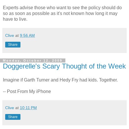
Experts advise those who want to see the policy should do
so as soon as possible as it's not known how long it may
have to live.
Clive
at
9:56 AM
Share
Monday, October 12, 2009
Doggerelle's Scary Thought of the Week
Imagine if Garth Turner and Hedy Fry had kids. Together.
-- Post From My iPhone
Clive
at
10:11 PM
Share