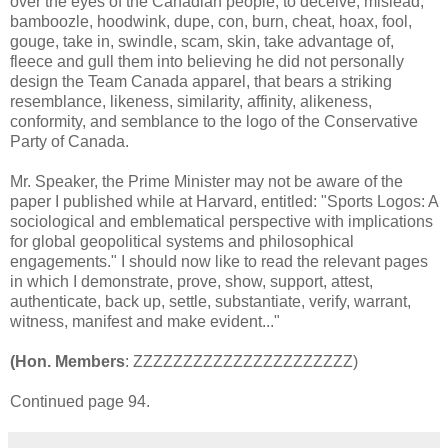
over the eyes of the Canadian people, to deceive, mislead,
bamboozle, hoodwink, dupe, con, burn, cheat, hoax, fool,
gouge, take in, swindle, scam, skin, take advantage of,
fleece and gull them into believing he did not personally
design the Team Canada apparel, that bears a striking
resemblance, likeness, similarity, affinity, alikeness,
conformity, and semblance to the logo of the Conservative
Party of Canada.
Mr. Speaker, the Prime Minister may not be aware of the
paper I published while at Harvard, entitled: "Sports Logos: A
sociological and emblematical perspective with implications
for global geopolitical systems and philosophical
engagements." I should now like to read the relevant pages
in which I demonstrate, prove, show, support, attest,
authenticate, back up, settle, substantiate, verify, warrant,
witness, manifest and make evident..."
(Hon. Members
: ZZZZZZZZZZZZZZZZZZZZZZ)
Continued page 94.