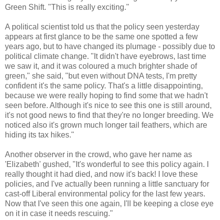
Green Shift. "This is really exciting."
A political scientist told us that the policy seen yesterday
appears at first glance to be the same one spotted a few
years ago, but to have changed its plumage - possibly due to
political climate change. "It didn't have eyebrows, last time
we saw it, and it was coloured a much brighter shade of
green," she said, "but even without DNA tests, I'm pretty
confident it's the same policy. That's a little disappointing,
because we were really hoping to find some that we hadn't
seen before. Although it's nice to see this one is still around,
it's not good news to find that they're no longer breeding. We
noticed also it's grown much longer tail feathers, which are
hiding its tax hikes."
Another observer in the crowd, who gave her name as
'Elizabeth' gushed, "It's wonderful to see this policy again. I
really thought it had died, and now it's back! I love these
policies, and I've actually been running a little sanctuary for
cast-off Liberal environmental policy for the last few years.
Now that I've seen this one again, I'll be keeping a close eye
on it in case it needs rescuing."