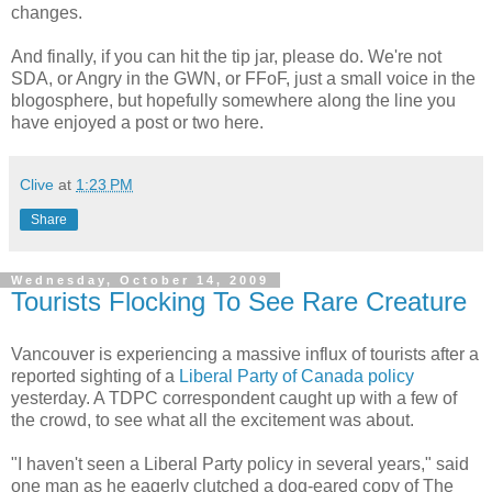
changes.
And finally, if you can hit the tip jar, please do. We're not
SDA, or Angry in the GWN, or FFoF, just a small voice in the
blogosphere, but hopefully somewhere along the line you
have enjoyed a post or two here.
Clive
at
1:23 PM
Share
Wednesday, October 14, 2009
Tourists Flocking To See Rare Creature
Vancouver is experiencing a massive influx of tourists after a
reported sighting of a
Liberal Party of Canada policy
yesterday. A TDPC correspondent caught up with a few of
the crowd, to see what all the excitement was about.
"I haven't seen a Liberal Party policy in several years," said
one man as he eagerly clutched a dog-eared copy of The