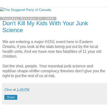
Tuesday, October 27, 2009
Don't Kill My Kids With Your Junk
Science
We are entering a major H1N1 event here in Eastern
Ontario, if you look at the stats being put out by the local
health units. And we have now two fatalities of 11 year old
children.
Get the shot, people. Your moonbat junk science and
reptilian shape-shifter conspiracy theories don't give you the
right to put the rest of us at risk.
Clive
at
1:49 PM
Share