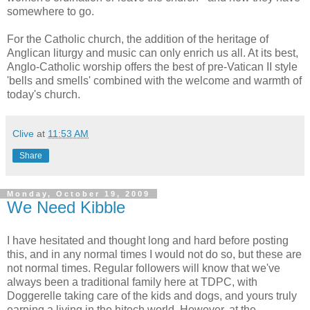
somewhere to go.
For the Catholic church, the addition of the heritage of
Anglican liturgy and music can only enrich us all. At its best,
Anglo-Catholic worship offers the best of pre-Vatican II style
'bells and smells' combined with the welcome and warmth of
today's church.
Clive
at
11:53 AM
Share
Monday, October 19, 2009
We Need Kibble
I have hesitated and thought long and hard before posting
this, and in any normal times I would not do so, but these are
not normal times. Regular followers will know that we've
always been a traditional family here at TDPC, with
Doggerelle taking care of the kids and dogs, and yours truly
earning a living in the hitech world. However, at the