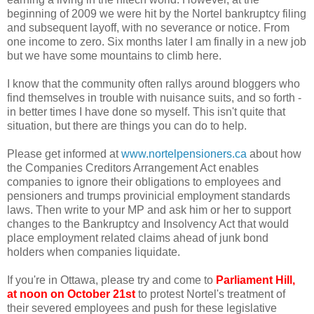
beginning of 2009 we were hit by the Nortel bankruptcy filing
and subsequent layoff, with no severance or notice. From
one income to zero. Six months later I am finally in a new job
but we have some mountains to climb here.
I know that the community often rallys around bloggers who
find themselves in trouble with nuisance suits, and so forth -
in better times I have done so myself. This isn't quite that
situation, but there are things you can do to help.
Please get informed at
www.nortelpensioners.ca
about how
the Companies Creditors Arrangement Act enables
companies to ignore their obligations to employees and
pensioners and trumps provinicial employment standards
laws. Then write to your MP and ask him or her to support
changes to the Bankruptcy and Insolvency Act that would
place employment related claims ahead of junk bond
holders when companies liquidate.
If you're in Ottawa, please try and come to
Parliament Hill,
at noon on October 21st
to protest Nortel's treatment of
their severed employees and push for these legislative