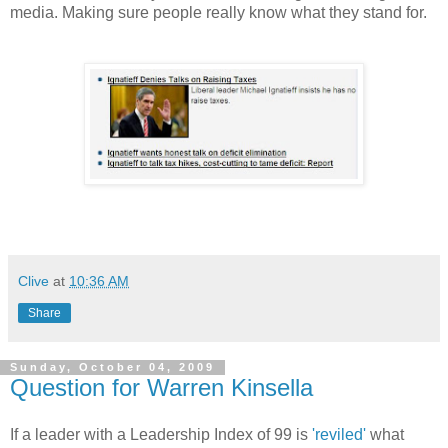
media. Making sure people really know what they stand for.
Clive
at
10:36 AM
Share
Sunday, October 04, 2009
Question for Warren Kinsella
If a leader with a Leadership Index of 99 is
'reviled'
what