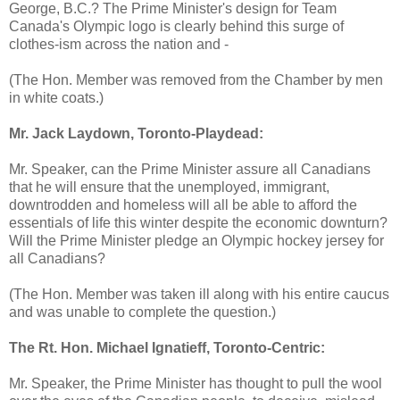
George, B.C.? The Prime Minister's design for Team
Canada's Olympic logo is clearly behind this surge of
clothes-ism across the nation and -
(The Hon. Member was removed from the Chamber by men
in white coats.)
Mr. Jack Laydown, Toronto-Playdead:
Mr. Speaker, can the Prime Minister assure all Canadians
that he will ensure that the unemployed, immigrant,
downtrodden and homeless will all be able to afford the
essentials of life this winter despite the economic downturn?
Will the Prime Minister pledge an Olympic hockey jersey for
all Canadians?
(The Hon. Member was taken ill along with his entire caucus
and was unable to complete the question.)
The Rt. Hon. Michael Ignatieff, Toronto-Centric:
Mr. Speaker, the Prime Minister has thought to pull the wool