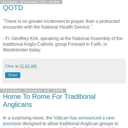
Friday, October 23, 2009
QOTD
"There is no greater incitement to prayer, than a protracted
encounter with the National Health Service."
- Fr. Geoffrey Kirk, speaking at the National Assembly of the
traditional Anglo-Catholic group Forward in Faith, in
Westminster today.
Clive
at
11:02 AM
Share
Tuesday, October 20, 2009
Home To Rome For Traditional
Anglicans
In a surprising move, the
Vatican has announced a new
provision
designed to allow traditional Anglican groups to