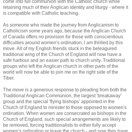
come into full communion with the Catholic church while
retaining much of their Anglican identity and liturgy - where it
is compatible with Catholic teaching.
As someone who made the journey from Anglicanism to
Catholicism some years ago, because the Anglican Church
of Canada offers no provision for those with conscientious
difficulties around women's ordination, I am thrilled by this
move. All of my English friends stuck in the beleagured
traditional wing of the Church of England will now have a
safe harbour and an easier path to church unity. Traditional
groups who left the Anglican church in other parts of the
world will now be able to join me on the right side of the
Tiber.
The move is a generous response to pleading from both the
Traditional Anglican Communion, the largest 'breakaway'
group and the special 'flying bishops' appointed in the
Church of England to minister to those opposed to women's
ordination. When women are consecrated as bishops in the
Church of England, such special arrangements are likely to
be removed, forcing traditionalists to either fully accept
women's ordination or leave the church - and now they have