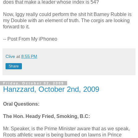
does that make a leader whose index is 54?
Now, Iggy really could perform the shit hit Barney Rubble is
my Double with an element of truth. The corgis are looking
forward to it.
-- Post From My iPhoneo
Clive
at
8:55 PM
Share
Friday, October 02, 2009
Hanzzard, October 2nd, 2009
Oral Questions:
The Hon. Heady Fried, Smoking, B.C:
Mr. Speaker, is the Prime Minister aware that as we speak,
Roots athletic wear is being burned on lawns in Prince