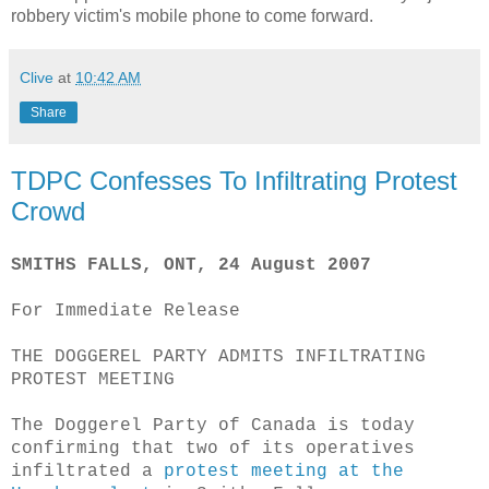
robbery victim's mobile phone to come forward.
Clive
at
10:42 AM
Share
TDPC Confesses To Infiltrating Protest
Crowd
SMITHS FALLS, ONT, 24 August 2007
For Immediate Release
THE DOGGEREL PARTY ADMITS INFILTRATING
PROTEST MEETING
The Doggerel Party of Canada is today
confirming that two of its operatives
infiltrated a
protest meeting at the