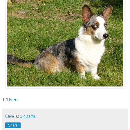
h/t
Neo
.
Clive
at
2:43 PM
Share