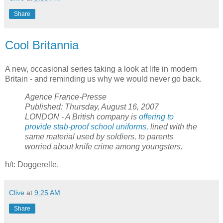
Share
Cool Britannia
A new, occasional series taking a look at life in modern
Britain - and reminding us why we would never go back.
Agence France-Presse
Published: Thursday, August 16, 2007
LONDON - A British company is
offering to
provide stab-proof school uniforms
, lined with the
same material used by soldiers, to parents
worried about knife crime among youngsters.
h/t: Doggerelle.
Clive
at
9:25 AM
Share