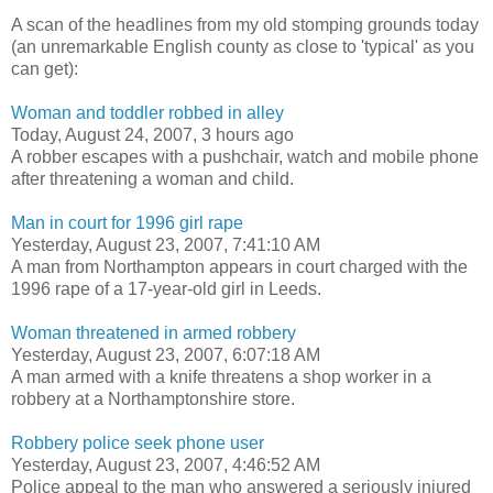
A scan of the headlines from my old stomping grounds today
(an unremarkable English county as close to 'typical' as you
can get):
Woman and toddler robbed in alley
Today, August 24, 2007, 3 hours ago
A robber escapes with a pushchair, watch and mobile phone
after threatening a woman and child.
Man in court for 1996 girl rape
Yesterday, August 23, 2007, 7:41:10 AM
A man from Northampton appears in court charged with the
1996 rape of a 17-year-old girl in Leeds.
Woman threatened in armed robbery
Yesterday, August 23, 2007, 6:07:18 AM
A man armed with a knife threatens a shop worker in a
robbery at a Northamptonshire store.
Robbery police seek phone user
Yesterday, August 23, 2007, 4:46:52 AM
Police appeal to the man who answered a seriously injured