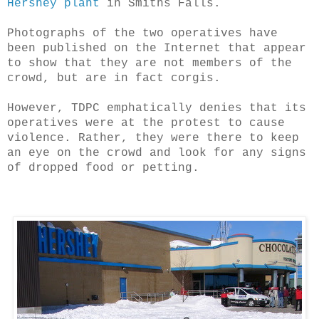
Hershey plant
in Smiths Falls.
Photographs of the two operatives have
been published on the Internet that appear
to show that they are not members of the
crowd, but are in fact corgis.
However, TDPC emphatically denies that its
operatives were at the protest to cause
violence. Rather, they were there to keep
an eye on the crowd and look for any signs
of dropped food or petting.