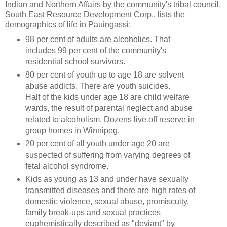
Indian and Northern Affairs by the community's tribal council,
South East Resource Development Corp., lists the
demographics of life in Pauingassi:
98 per cent of adults are alcoholics. That
includes 99 per cent of the community's
residential school survivors.
80 per cent of youth up to age 18 are solvent
abuse addicts. There are youth suicides.
Half of the kids under age 18 are child welfare
wards, the result of parental neglect and abuse
related to alcoholism. Dozens live off reserve in
group homes in Winnipeg.
20 per cent of all youth under age 20 are
suspected of suffering from varying degrees of
fetal alcohol syndrome.
Kids as young as 13 and under have sexually
transmitted diseases and there are high rates of
domestic violence, sexual abuse, promiscuity,
family break-ups and sexual practices
euphemistically described as "deviant" by