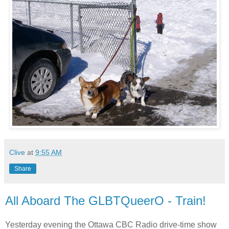
Clive
at
9:55 AM
Share
All Aboard The GLBTQueerO - Train!
Yesterday evening the Ottawa CBC Radio drive-time show