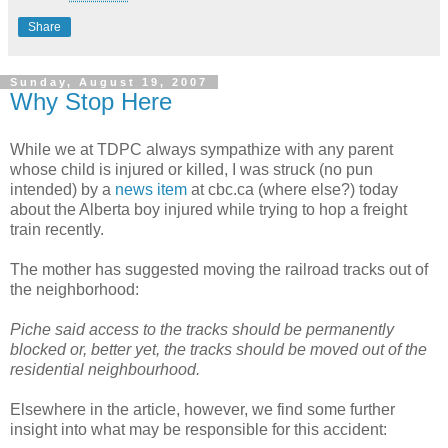
Share
Sunday, August 19, 2007
Why Stop Here
While we at TDPC always sympathize with any parent
whose child is injured or killed, I was struck (no pun
intended) by a
news item
at cbc.ca (where else?) today
about the Alberta boy injured while trying to hop a freight
train recently.
The mother has suggested moving the railroad tracks out of
the neighborhood:
Piche said access to the tracks should be permanently
blocked or, better yet, the tracks should be moved out of the
residential neighbourhood.
Elsewhere in the article, however, we find some further
insight into what may be responsible for this accident: