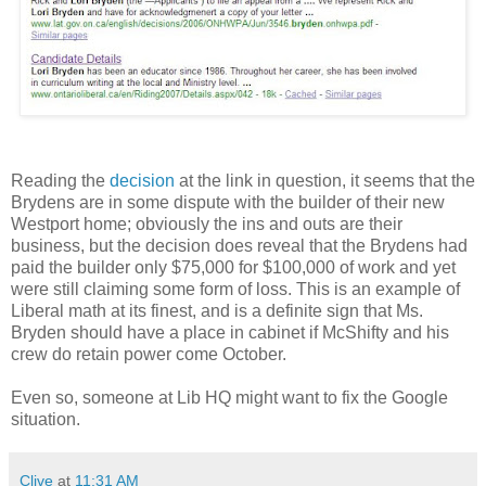
Reading the
decision
at the link in question, it seems that the
Brydens are in some dispute with the builder of their new
Westport home; obviously the ins and outs are their
business, but the decision does reveal that the Brydens had
paid the builder only $75,000 for $100,000 of work and yet
were still claiming some form of loss. This is an example of
Liberal math at its finest, and is a definite sign that Ms.
Bryden should have a place in cabinet if McShifty and his
crew do retain power come October.
Even so, someone at Lib HQ might want to fix the Google
situation.
Clive
at
11:31 AM