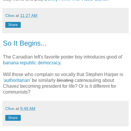
Clive
at
11:27 AM
Share
So It Begins...
The Canadian left's favorite poster boy introduces good ol'
banana republic democracy
.
Will those who complain so vocally that Stephen Harper is
'authoritarian'
be similarly
bleating
caterwauling about
Chavez becoming president for life? Or is it different for
communists?
Clive
at
9:48 AM
Share