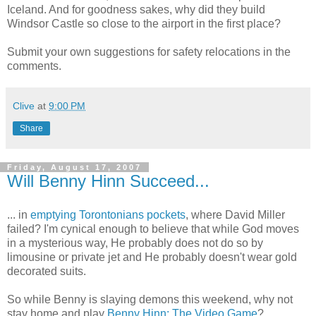
Iceland. And for goodness sakes, why did they build
Windsor Castle so close to the airport in the first place?
Submit your own suggestions for safety relocations in the
comments.
Clive
at
9:00 PM
Share
Friday, August 17, 2007
Will Benny Hinn Succeed...
... in
emptying Torontonians pockets
, where David Miller
failed? I'm cynical enough to believe that while God moves
in a mysterious way, He probably does not do so by
limousine or private jet and He probably doesn't wear gold
decorated suits.
So while Benny is slaying demons this weekend, why not
stay home and play
Benny Hinn: The Video Game
?