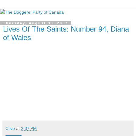
Thursday, August 30, 2007
Lives Of The Saints: Number 94, Diana
of Wales
Clive
at
2:37 PM