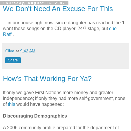
Thursday, August 16, 2007
We Don't Need An Excuse For This
... in our house right now, since daughter has reached the 'I
want those songs on the CD player' 24/7 stage, but
cue
Raffi
.
Clive
at
9:43 AM
Share
How's That Working For Ya?
If only we gave First Nations more money and greater
independence; if only they had more self-government, none
of
this
would have happened:
Discouraging Demographics
A 2006 community profile prepared for the department of