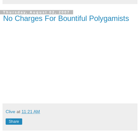
Thursday, August 02, 2007
No Charges For Bountiful Polygamists
Clive
at
11:21 AM
Share