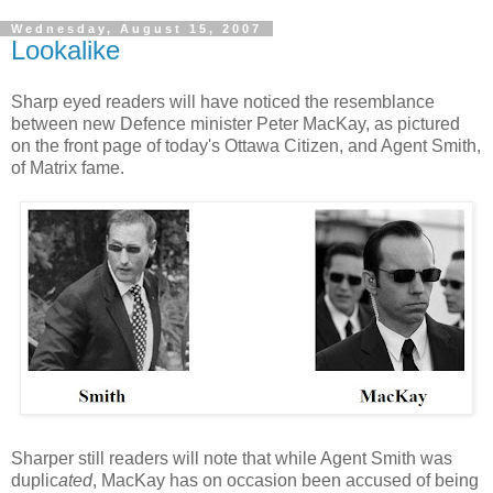
Wednesday, August 15, 2007
Lookalike
Sharp eyed readers will have noticed the resemblance
between new Defence minister Peter MacKay, as pictured
on the front page of today's Ottawa Citizen, and Agent Smith,
of Matrix fame.
Sharper still readers will note that while Agent Smith was
duplic
ated
, MacKay has on occasion been accused of being