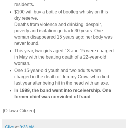
residents.
$100 will buy a bottle of bootleg whisky on this
dry reserve.
Deaths from violence and drinking, despair,
poverty and isolation go back 30 years. One
woman disappeared 15 years ago; her body was
never found.
This year, two girls aged 13 and 15 were charged
in May with the beating death of a 22-year-old
woman.
One 15-year-old youth and two adults were
charged in the death of Jeremy Crow, who died
last year after being hit in the head with an axe.
In 1999, the band went into receivership. One
former chief was convicted of fraud.
[Ottawa Citizen]
Clive
at
9:33 AM