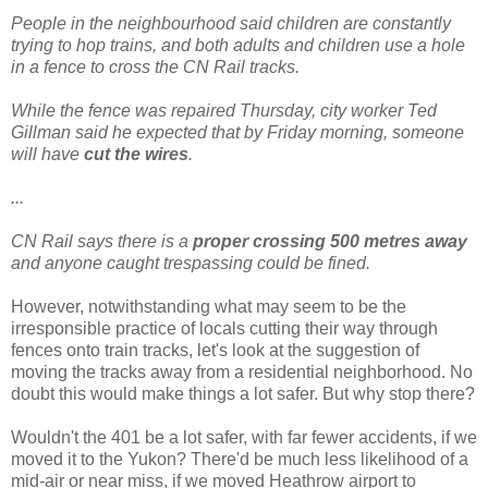
People in the neighbourhood said children are constantly
trying to hop trains, and both adults and children use a hole
in a fence to cross the CN Rail tracks.
While the fence was repaired Thursday, city worker Ted
Gillman said he expected that by Friday morning, someone
will have
cut the wires
.
...
CN Rail says there is a
proper crossing 500 metres
away
and anyone caught trespassing could be fined.
However, notwithstanding what may seem to be the
irresponsible practice of locals cutting their way through
fences onto train tracks, let's look at the suggestion of
moving the tracks away from a residential neighborhood. No
doubt this would make things a lot safer. But why stop there?
Wouldn't the 401 be a lot safer, with far fewer accidents, if we
moved it to the Yukon? There'd be much less likelihood of a
mid-air or near miss, if we moved Heathrow airport to