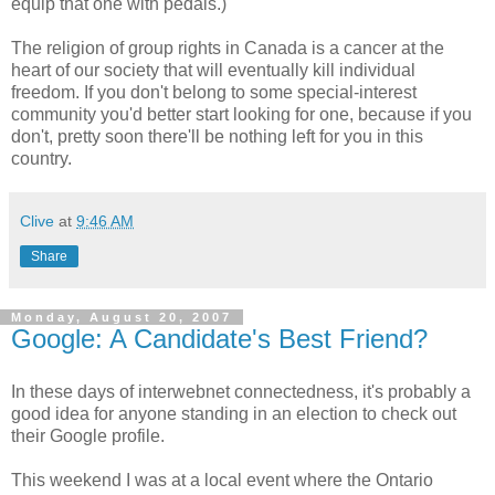
equip that one with pedals.)
The religion of group rights in Canada is a cancer at the
heart of our society that will eventually kill individual
freedom. If you don't belong to some special-interest
community you'd better start looking for one, because if you
don't, pretty soon there'll be nothing left for you in this
country.
Clive
at
9:46 AM
Share
Monday, August 20, 2007
Google: A Candidate's Best Friend?
In these days of interwebnet connectedness, it's probably a
good idea for anyone standing in an election to check out
their Google profile.
This weekend I was at a local event where the Ontario