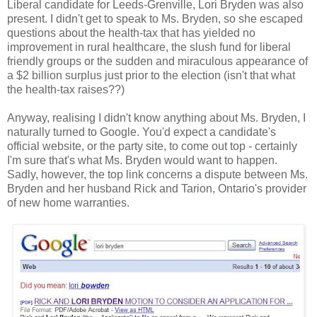
Liberal candidate for Leeds-Grenville, Lori Bryden was also
present. I didn't get to speak to Ms. Bryden, so she escaped
questions about the health-tax that has yielded no
improvement in rural healthcare, the slush fund for liberal
friendly groups or the sudden and miraculous appearance of
a $2 billion surplus just prior to the election (isn't that what
the health-tax raises??)
Anyway, realising I didn't know anything about Ms. Bryden, I
naturally turned to Google. You'd expect a candidate's
official website, or the party site, to come out top - certainly
I'm sure that's what Ms. Bryden would want to happen.
Sadly, however, the top link concerns a dispute between Ms.
Bryden and her husband Rick and Tarion, Ontario's provider
of new home warranties.