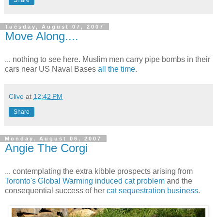
Share
Tuesday, August 07, 2007
Move Along....
... nothing to see here. Muslim men carry pipe bombs in their
cars near US Naval Bases
all the time
.
Clive
at
12:42 PM
Share
Monday, August 06, 2007
Angie The Corgi
... contemplating the extra kibble prospects arising from
Toronto's Global Warming induced cat problem
and the
consequential success of her
cat sequestration business
.