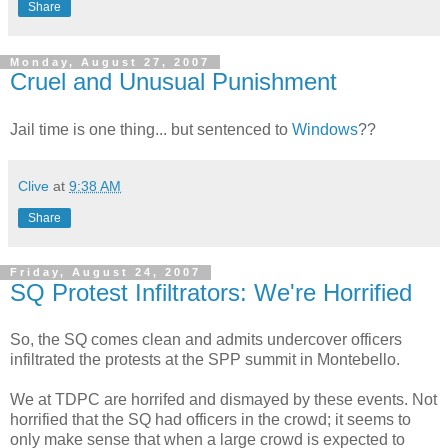
Share
Monday, August 27, 2007
Cruel and Unusual Punishment
Jail time is one thing... but sentenced to
Windows
??
Clive
at
9:38 AM
Share
Friday, August 24, 2007
SQ Protest Infiltrators: We're Horrified
So, the SQ comes clean and admits undercover officers
infiltrated the protests at the SPP summit in Montebello.
We at TDPC are horrifed and dismayed by these events. Not
horrified that the SQ had officers in the crowd; it seems to
only make sense that when a large crowd is expected to