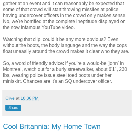
gather at an event and it can reasonably be expected that
some of that crowd will start throwing missiles at police,
having undercover officers in the crowd only makes sense.
No, we're horrified at the complete ineptitude displayed on
the now infamous YouTube video.
Watching that clip, could it be any more obvious? Even
without the boots, the body language and the way the cops
float uneasily around the crowd makes it clear who they are.
So, a word of friendly advice: if you're a would-be 'john' in
Montreal, watch out for a burly streetwalker, about 6'1", 230
lbs, wearing police issue steel toed boots under her
miniskirt. Chances are it's an SQ undercover officer.
Clive
at
10:36 PM
Share
Cool Britannia: My Home Town