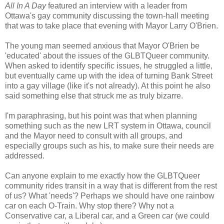
All In A Day
featured an interview with a leader from
Ottawa's gay community discussing the town-hall meeting
that was to take place that evening with Mayor Larry O'Brien.
The young man seemed anxious that Mayor O'Brien be
'educated' about the issues of the GLBTQueer community.
When asked to identify specific issues, he struggled a little,
but eventually came up with the idea of turning Bank Street
into a gay village (like it's not already). At this point he also
said something else that struck me as truly bizarre.
I'm paraphrasing, but his point was that when planning
something such as the new LRT system in Ottawa, council
and the Mayor need to consult with all groups, and
especially groups such as his, to make sure their needs are
addressed.
Can anyone explain to me exactly how the GLBTQueer
community rides transit in a way that is different from the rest
of us? What 'needs'? Perhaps we should have one rainbow
car on each O-Train. Why stop there? Why not a
Conservative car, a Liberal car, and a Green car (we could