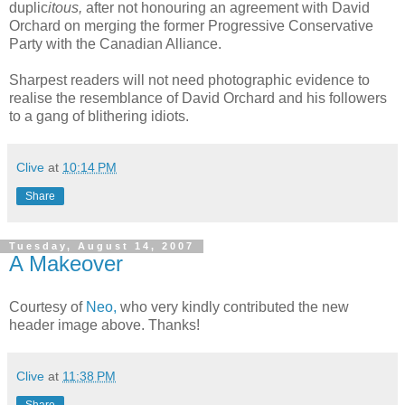
duplic
itous,
after not honouring an agreement with David
Orchard on merging the former Progressive Conservative
Party with the Canadian Alliance.
Sharpest readers will not need photographic evidence to
realise the resemblance of David Orchard and his followers
to a gang of blithering idiots.
Clive
at
10:14 PM
Share
Tuesday, August 14, 2007
A Makeover
Courtesy of
Neo,
who very kindly contributed the new
header image above. Thanks!
Clive
at
11:38 PM