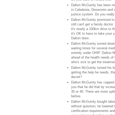
Dalton McGuinty has been mis
in Caledonia, Deseronto and o
justice system. Do you really
Dalton McGuinty promised to 
still can't get a family doct
it's nearly a 100km drive to 
it's OK to have to take your
Dalton does.
Dalton McGuinty turned down 
waiting times for several med
entirely under OHIP. Dalton M
ahead of the health needs of
who's sick to get the treatme
Dalton McGuinty turned his 
getting the help he needs, t
deceit?
Dalton McGuinty has capped cl
you that he did that by increa
35 or 40. There are more spl
before.
Dalton McGuinty bought labou
without question; he lowered 
certification requirements an