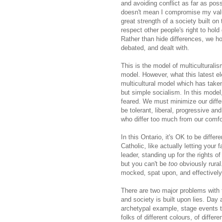
and avoiding conflict as far as pos
doesn't mean I compromise my value
great strength of a society built on 
respect other people's right to hold 
Rather than hide differences, we h
debated, and dealt with.
This is the model of multicultural
model. However, what this latest el
multicultural model which has taken 
but simple socialism. In this model
feared. We must minimize our dif
be tolerant, liberal, progressive a
who differ too much from our comfo
In this Ontario, it's OK to be differ
Catholic, like actually letting your
leader, standing up for the rights 
but you can't be
too
obviously rural.
mocked, spat upon, and effectively
There are two major problems with 
and society is built upon lies. Day 
archetypal example, stage events to
folks of different colours, of diffe