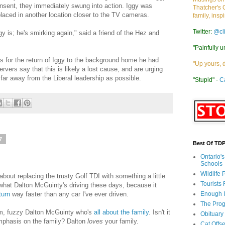
nsent, they immediately swung into action. Iggy was
Thatcher's 
aced in another location closer to the TV cameras.
family, insp
Twitter:
@cl
 is; he's smirking again," said a friend of the Hez and
"Painfully u
as for the return of Iggy to the background home he had
"Up yours, 
vers say that this is likely a lost cause, and are urging
far away from the Liberal leadership as possible.
"Stupid" -
C
7
Best Of TD
Ontario'
Schools
Wildlife
about replacing the trusty Golf TDI with something a little
Tourists
 what Dalton McGuinty's driving these days, because it
turn
way faster than any car I've ever driven.
Enough 
The Prog
warm, fuzzy Dalton McGuinty who's
all about the family
. Isn't it
Obituary
mphasis on the family? Dalton
loves
your family.
Cat Offs