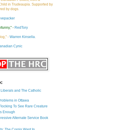
Child in Trudeaupia. Supported by
ired by dogs.
ivepacker
nfunny," -
RedTory
dog," -
Warren Kinsella.
anadian Cynic
PC
s Liberals and The Catholic
 Problems in Ottawa
 Flocking To See Rare Creature
Is Enough
ressive Alternate Service Book
ets: The Corgis Want In