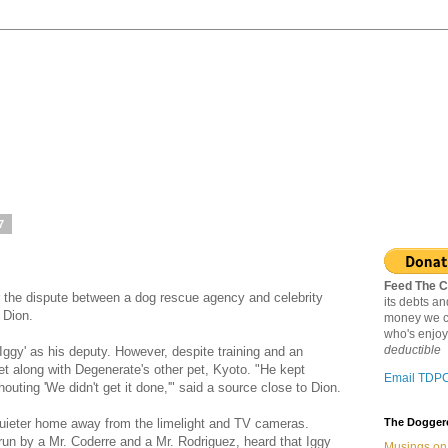
7
Feed The C
r the dispute between a dog rescue agency and celebrity
its debts a
 Dion.
money we c
who's enjoy
deductible
ggy' as his deputy. However, despite training and an
et along with Degenerate's other pet, Kyoto. "He kept
Email TDP
uting 'We didn't get it done,'" said a source close to Dion.
quieter home away from the limelight and TV cameras.
The Doggere
un by a Mr. Coderre and a Mr. Rodriguez, heard that Iggy
Musings on 