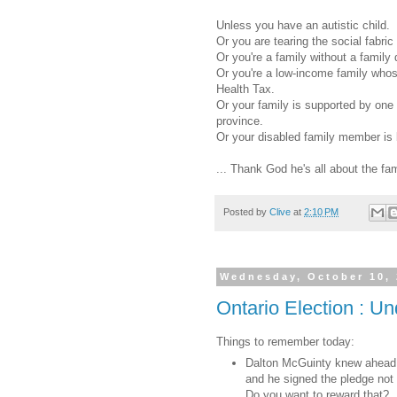
Unless you have an autistic child.
Or you are tearing the social fabric
Or you're a family without a family 
Or you're a low-income family whose
Health Tax.
Or your family is supported by one 
province.
Or your disabled family member is 
... Thank God he's all about the fa
Posted by
Clive
at
2:10 PM
Wednesday, October 10,
Ontario Election : U
Things to remember today:
Dalton McGuinty knew ahead of
and he signed the pledge not t
Do you want to reward that?