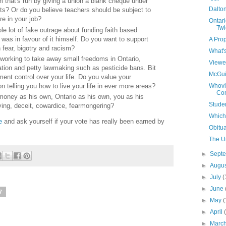
 that's run by giving a union a blank cheque under
Dalton
nts? Or do you believe teachers should be subject to
e in your job?
Ontari
Twi
e lot of fake outrage about funding faith based
was in favour of it himself. Do you want to support
A Prop
ear, bigotry and racism?
What'
 working to take away small freedoms in Ontario,
Viewe
ation and petty lawmaking such as pesticide bans. Bit
McGui
ment control over your life. Do you value your
n telling you how to live your life in ever more areas?
Whovil
Con
money as his own, Ontario as his own, you as his
Studen
ying, deceit, cowardice, fearmongering?
Which 
e
and ask yourself if your vote has really been earned by
Obitu
The U
►
Sept
►
Augu
►
July
(
►
June
7
►
May
(
►
April
►
Marc