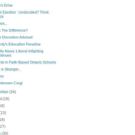
's Drive
o Election : Undecided? Think
ce
os...
s The Difference?
r Discretion Advised
nty's Education Paradise
le News: Liberal Infighting
tinues
ts in Faith-Based Ontario Schools
is Stranger...
ary
nknown Corgi
ember
(34)
st
(18)
18)
(13)
18)
(27)
h
(30)