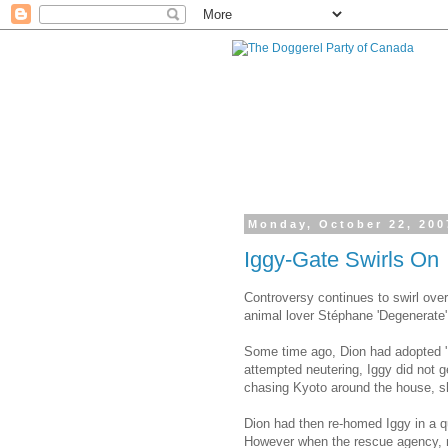
Monday, October 22, 200
Iggy-Gate Swirls On
Controversy continues to swirl ove
animal lover Stéphane 'Degenerate'
Some time ago, Dion had adopted 'I
attempted neutering, Iggy did not g
chasing Kyoto around the house, sho
Dion had then re-homed Iggy in a 
However when the rescue agency, r