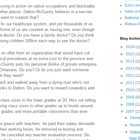
Ezra Lev
sing in action on native occupations and blockades
ther places. Dalton McGuinty believes in a two-tier
Halls of
 want to support that?
Nationa
fix our healthcare system, and yet thousands of us
Rideau R
or. Some of us are counted as having one, even though
the doctor. Do you have a family doctor? Do you think
Blog Archiv
 young children 100km each way to see the doctor?
►
2016
(1)
an offer from an organization that would have cut
►
2015
(1)
ical procedures at no extra cost to the province and
►
2014
(1)
cGuinty puts his personal dislike of private enterprise
►
2013
(5)
 Ontarians. Do you? Or do you just want someone
nt they need?
►
2012
(1
back and walked away from a dying man who's not
►
2011
(1
hanks to Dalton. Do you want to reward cowardice and
►
2010
(1
►
2009
(8
ass sizes in the lower grades at 20. He's not telling
►
2008
(1
sing class sizes in other grades up to levels around
it grades and more portable classrooms than ever
▼
2007
(2
►
Dece
r peace with teachers: he paid their salary demands
►
Nove
their working hours; he removed re-testing and
▼
Octo
d he cancelled any teacher evaluation process. Do
Iggy-