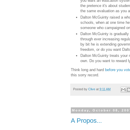
you want an education system
the pretence it's about stude
the same evaluation as you ar
Dalton McGuinty raised a whol
schools, when at one time he 
someone who campaigned on f
Dalton McGuinty is gradually
through ever increasing regul
by bit he is extending govern
freedom, or do you want Dalto
Dalton McGuinty treats your 
own. Do you want to reward l
Think long and hard
before you vot
this sorry record.
Posted by
Clive
at
9:11 AM
Monday, October 08, 200
A Propos...