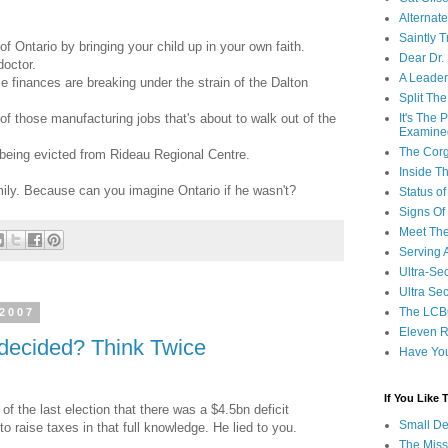
Alternat
Saintly T
 of Ontario by bringing your child up in your own faith.
Dear Dr.
doctor.
A Leader
 finances are breaking under the strain of the Dalton
Split Th
of those manufacturing jobs that's about to walk out of the
It's The
Examine
The Corg
being evicted from Rideau Regional Centre.
Inside T
mily. Because can you imagine Ontario if he wasn't?
Status 
Signs Of
Meet Th
Serving 
Ultra-Sec
Ultra Se
The LCB
 2007
Eleven R
ndecided? Think Twice
Have Yo
If You Like
 the last election that there was a $4.5bn deficit
Small De
o raise taxes in that full knowledge. He lied to you.
The Miss