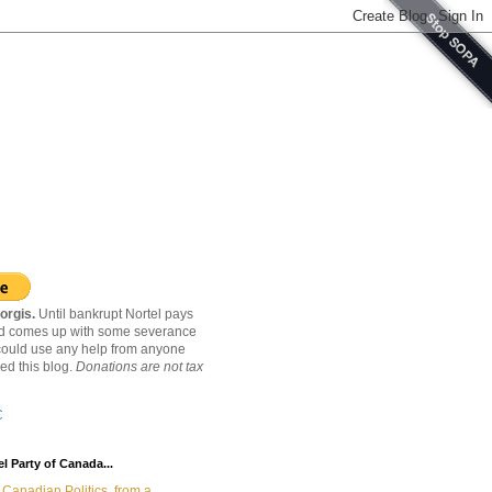
orgis.
Until bankrupt Nortel pays
nd comes up with some severance
ould use any help from anyone
ed this blog.
Donations are not tax
C
l Party of Canada...
Canadian Politics, from a