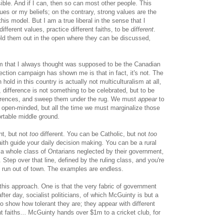
sible. And if I can, then so can most other people. This
s or my beliefs; on the contrary, strong values are the
this model. But I am a true liberal in the sense that I
different values, practice different faiths, to be
different
.
old them out in the open where they can be discussed,
ism that I always thought was supposed to be the Canadian
ection campaign has shown me is that in fact, it's not. The
hold in this country is actually not multiculturalism at all,
, difference is not something to be celebrated, but to be
ferences, and sweep them under the rug. We must
appear
to
nd open-minded, but all the time we must marginalize those
rtable middle ground.
ent, but not
too
different. You can be Catholic, but not
too
 faith guide your daily decision making. You can be a rural
of a whole class of Ontarians neglected by their government,
 Step over that line, defined by the ruling class, and you're
 run out of town. The examples are endless.
this approach. One is that the very fabric of government
after day, socialist politicians, of which McGuinty is but a
 show how tolerant they are; they appear with different
rent faiths... McGuinty hands over $1m to a cricket club, for