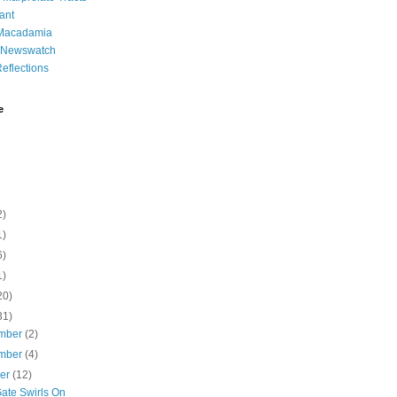
ant
 Macadamia
l Newswatch
eflections
e
2)
1)
6)
1)
20)
31)
mber
(2)
mber
(4)
ber
(12)
Gate Swirls On