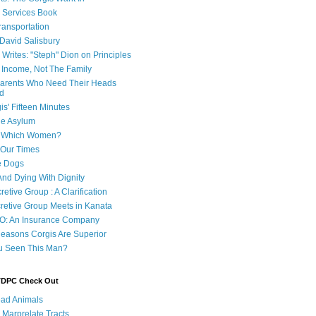
e Services Book
ransportation
 David Salisbury
 Writes: "Steph" Dion on Principles
e Income, Not The Family
 Parents Who Need Their Heads
d
is' Fifteen Minutes
he Asylum
of Which Women?
 Our Times
e Dogs
And Dying With Dignity
retive Group : A Clarification
cretive Group Meets in Kanata
O: An Insurance Company
easons Corgis Are Superior
u Seen This Man?
 TDPC Check Out
ad Animals
 Marprelate Tracts