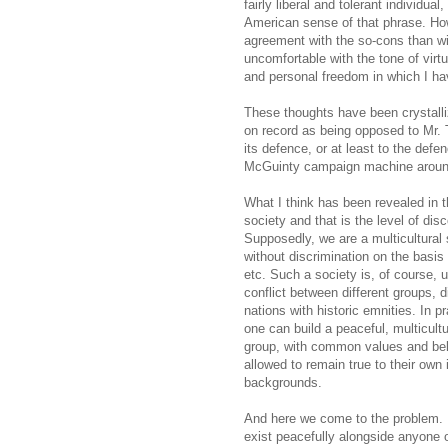
fairly liberal and tolerant individua
American sense of that phrase. How
agreement with the so-cons than wit
uncomfortable with the tone of virtu
and personal freedom in which I ha
These thoughts have been crystalli
on record as being opposed to Mr. 
its defence, or at least to the def
McGuinty campaign machine around
What I think has been revealed in 
society and that is the level of disco
Supposedly, we are a multicultural 
without discrimination on the basis o
etc. Such a society is, of course, 
conflict between different groups, d
nations with historic emnities. In p
one can build a peaceful, multicult
group, with common values and beli
allowed to remain true to their own i
backgrounds.
And here we come to the problem. I i
exist peacefully alongside anyone 