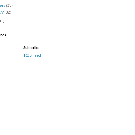
uary
(23)
ary
(32)
01)
ries
Subscribe
RSS Feed