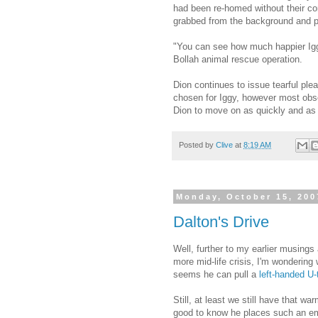
had been re-homed without their co
grabbed from the background and pl
"You can see how much happier Iggy
Bollah animal rescue operation.
Dion continues to issue tearful ple
chosen for Iggy, however most obser
Dion to move on as quickly and as 
Posted by
Clive
at
8:19 AM
Monday, October 15, 200
Dalton's Drive
Well, further to my earlier musings 
more mid-life crisis, I'm wondering
seems he can pull a
left-handed U-
Still, at least we still have that 
good to know he places such an e