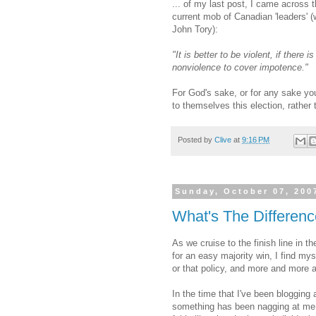
... of my last post, I came across
current mob of Canadian 'leaders' 
John Tory):
"It is better to be violent, if there 
nonviolence to cover impotence."
For God's sake, or for any sake you
to themselves this election, rathe
Posted by
Clive
at
9:16 PM
Sunday, October 07, 200
What's The Differen
As we cruise to the finish line in 
for an easy majority win, I find mys
or that policy, and more and more
In the time that I've been blogging
something has been nagging at me. I