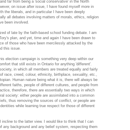
l, and far from being a 'social conservative' in the North
ever, on issue after issue, I have found myself more in
h the liberals, and in particular I have been deeply
ally all debates involving matters of morals, ethics, religion
ve been involved.
zed of late by the faith-based school funding debate. I am
Tory's plan, and yet, time and again I have been drawn to
ence of those who have been mercilessly attacked by the
 this issue.
this election campaign is something very deep within our
mfort that still exists in Ontario for anything 'different'.
society, in which all members are treated equally and fairly
f race, creed, colour, ethnicity, birthplace, sexuality, etc.,
utopian. Human nature being what it is, there will always be
ifferent faiths, people of different cultures, and people from
ractice, therefore, there are essentially two ways in which
ural society: either people are assimilated into a common
efs, thus removing the sources of conflict, or people are
dentities while learning true respect for those of different
ncline to the latter view. I would like to think that I can
of any background and any belief system, respecting them