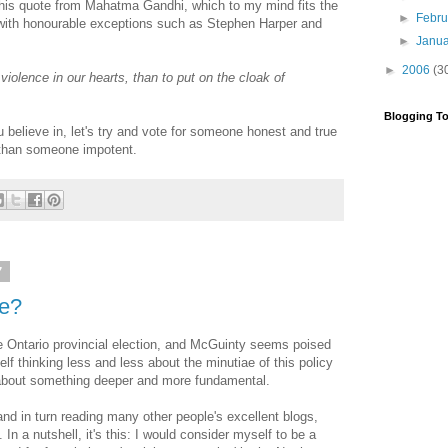
 this quote from Mahatma Gandhi, which to my mind fits the
►
Febr
(with honourable exceptions such as Stephen Harper and
►
Janu
►
2006
(3
is violence in our hearts, than to put on the cloak of
Blogging To
 believe in, let's try and vote for someone honest and true
r than someone impotent.
7
ce?
the Ontario provincial election, and McGuinty seems poised
elf thinking less and less about the minutiae of this policy
 about something deeper and more fundamental.
 and in turn reading many other people's excellent blogs,
n a nutshell, it's this: I would consider myself to be a