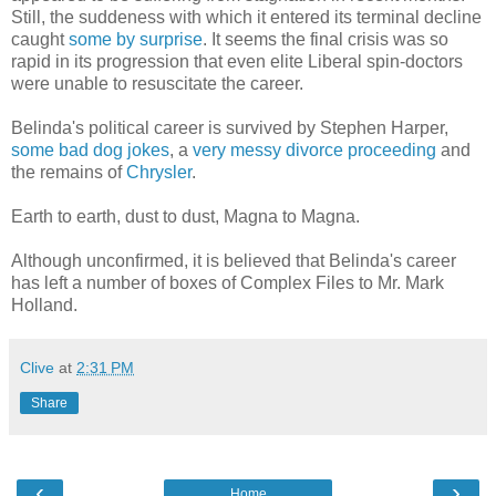
Still, the suddeness with which it entered its terminal decline
caught
some by surprise
. It seems the final crisis was so
rapid in its progression that even elite Liberal spin-doctors
were unable to resuscitate the career.
Belinda's political career is survived by Stephen Harper,
some bad dog jokes
, a
very messy divorce proceeding
and
the remains of
Chrysler
.
Earth to earth, dust to dust, Magna to Magna.
Although unconfirmed, it is believed that Belinda's career
has left a number of boxes of Complex Files to Mr. Mark
Holland.
Clive
at
2:31 PM
Share
‹
›
Home