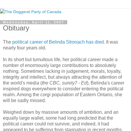
Wednesday, April 11, 2007
Obituary
The
political career of Belinda Stronach has died
. It was
nearly four years old.
In its short but tumultous life, her political career made a
number of enormously large contributions to absolutely
nothing. Sometimes lacking in judgement, morals, loyalty,
integrity and intellect, but always attracting the attention of
the world's media (
the CBC, surely? - Ed
), Belinda's career
inspired dogs everywhere to consider entering the political
realm. Among the corgi population of Eastern Ontario, she
will be sadly missed.
Weighed down by massive amounts of ambition, and an
equally large wallet, some had long predicted that the
political career could not survive, and indeed, it had
appeared to be suffering from stagnation in recent months.