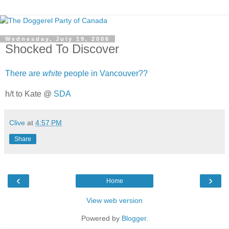
Wednesday, July 19, 2006
Shocked To Discover
There are
white
people in Vancouver??
h/t to Kate @
SDA
Clive
at
4:57 PM
Share
‹
›
Home
View web version
Powered by
Blogger
.