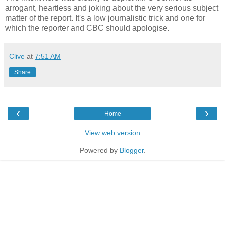
arrogant, heartless and joking about the very serious subject
matter of the report. It's a low journalistic trick and one for
which the reporter and CBC should apologise.
Clive
at
7:51 AM
Share
‹
›
Home
View web version
Powered by
Blogger
.