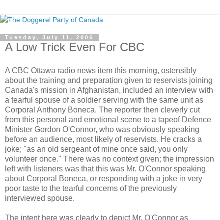
Tuesday, July 11, 2006
A Low Trick Even For CBC
A CBC Ottawa radio news item this morning, ostensibly
about the training and preparation given to reservists joining
Canada's mission in Afghanistan, included an interview with
a tearful spouse of a soldier serving with the same unit as
Corporal Anthony Boneca. The reporter then cleverly cut
from this personal and emotional scene to a tapeof Defence
Minister Gordon O'Connor, who was obviously speaking
before an audience, most likely of reservists. He cracks a
joke; "as an old sergeant of mine once said, you only
volunteer once." There was no context given; the impression
left with listeners was that this was Mr. O'Connor speaking
about Corporal Boneca, or responding with a joke in very
poor taste to the tearful concerns of the previously
interviewed spouse.
The intent here was clearly to depict Mr. O'Connor as