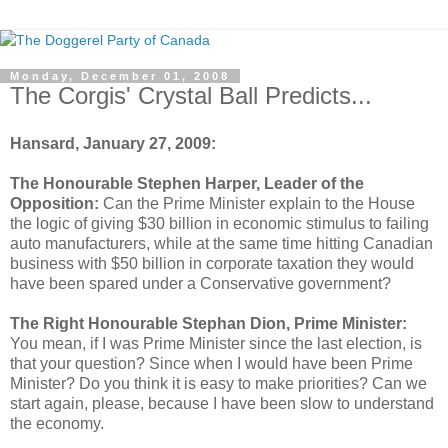
Monday, December 01, 2008
The Corgis' Crystal Ball Predicts...
Hansard
, January 27, 2009:
The Honourable Stephen Harper, Leader of the
Opposition:
Can the Prime Minister explain to the House
the logic of giving $30 billion in economic stimulus to failing
auto manufacturers, while at the same time hitting Canadian
business with $50 billion in corporate taxation they would
have been spared under a Conservative government?
The Right Honourable Stephan Dion, Prime Minister:
You mean, if I was Prime Minister since the last election, is
that your question? Since when I would have been Prime
Minister? Do you think it is easy to make priorities? Can we
start again, please, because I have been slow to understand
the economy.