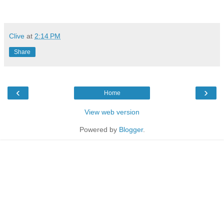
Clive
at
2:14 PM
Share
‹
›
Home
View web version
Powered by
Blogger
.