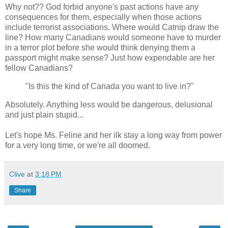
Why not?? God forbid anyone's past actions have any
consequences for them, especially when those actions
include terrorist associations. Where would Catnip draw the
line? How many Canadians would someone have to murder
in a terror plot before she would think denying them a
passport might make sense? Just how expendable are her
fellow Canadians?
"Is this the kind of Canada you want to live in?"
Absolutely. Anything less would be dangerous, delusional
and just plain stupid...
Let's hope Ms. Feline and her ilk stay a long way from power
for a very long time, or we're all doomed.
Clive
at
3:18 PM
Share