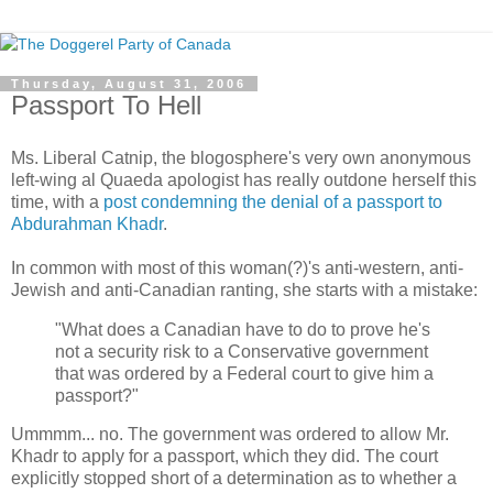
Thursday, August 31, 2006
Passport To Hell
Ms. Liberal Catnip, the blogosphere's very own anonymous
left-wing al Quaeda apologist has really outdone herself this
time, with a
post condemning the denial of a passport to
Abdurahman Khadr
.
In common with most of this woman(?)'s anti-western, anti-
Jewish and anti-Canadian ranting, she starts with a mistake:
"What does a Canadian have to do to prove he's
not a security risk to a Conservative government
that was ordered by a Federal court to give him a
passport?"
Ummmm... no. The government was ordered to allow Mr.
Khadr to apply for a passport, which they did. The court
explicitly stopped short of a determination as to whether a