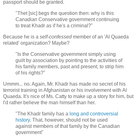
passport should be granted.
"Thet [sic] begs the question then: why is this
Canadian Conservative government continuing
to treat Khadr as if he's a criminal?"
Because he is a
self-confessed
member of an 'Al Quaeda
related' organization? Maybe?
"Is the Conservative government simply using
guilt by association by pointing to the activities of
his family members, past and present, to strip him
of his rights?"
Ummm... no. Again, Mr. Khadr has made no secret of his
terrorist training in Afghanistan or his involvement with Al
Quaeda. It's nice of Ms. Catty to make up a story for him, but
I'd rather believe the man himself than her.
"The Khadr family has a
long and controversial
history
. That, however, should not be used
against members of that family by the Canadian
government"