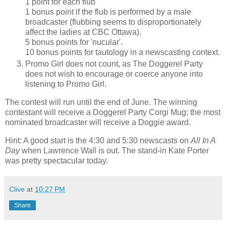
1 point for each flub
1 bonus point if the flub is performed by a male
broadcaster (flubbing seems to disproportionately
affect the ladies at CBC Ottawa).
5 bonus points for 'nucular'.
10 bonus points for tautology in a newscasting context.
Promo Girl does not count, as The Doggerel Party
does not wish to encourage or coerce anyone into
listening to Promo Girl.
The contest will run until the end of June. The winning
contestant will receive a Doggerel Party Corgi Mug; the most
nominated broadcaster will receive a Doggie award.
Hint: A good start is the 4:30 and 5:30 newscasts on
All In A
Day
when Lawrence Wall is out. The stand-in Kate Porter
was pretty spectacular today.
Clive
at
10:27 PM
Share