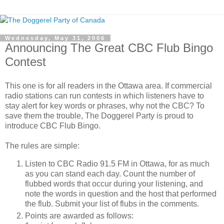
Wednesday, May 31, 2006
Announcing The Great CBC Flub Bingo
Contest
This one is for all readers in the Ottawa area. If commercial
radio stations can run contests in which listeners have to
stay alert for key words or phrases, why not the CBC? To
save them the trouble, The Doggerel Party is proud to
introduce CBC Flub Bingo.
The rules are simple:
Listen to CBC Radio 91.5 FM in Ottawa, for as much
as you can stand each day. Count the number of
flubbed words that occur during your listening, and
note the words in question and the host that performed
the flub. Submit your list of flubs in the comments.
Points are awarded as follows: