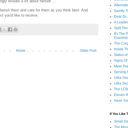
ngly reveals a lot about herself ....
Alternat
cherish them and care for them as you think best. And
Saintly T
t you'd like to receive.
Dear Dr.
A Leader
Split Th
It's The
Examine
The Corg
Inside T
Home
Older Post
Status 
Signs Of
Meet Th
Serving 
Ultra-Sec
Ultra Se
The LCB
Eleven R
Have Yo
If You Like
Small De
The Miss