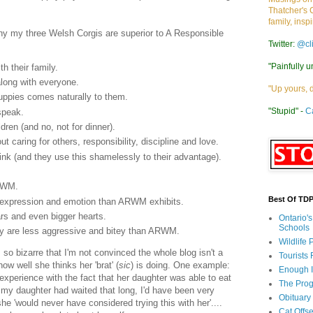
Thatcher's 
family, insp
why my three Welsh Corgis are superior to A Responsible
Twitter:
@cl
"Painfully u
h their family.
along with everyone.
"Up yours, 
 puppies comes naturally to them.
"Stupid" -
C
speak.
dren (and no, not for dinner).
 caring for others, responsibility, discipline and love.
ink (and they use this shamelessly to their advantage).
ARWM.
Best Of TD
f expression and emotion than ARWM exhibits.
rs and even bigger hearts.
Ontario'
Schools
ey are less aggressive and bitey than ARWM.
Wildlife
o bizarre that I'm not convinced the whole blog isn't a
Tourists
ow well she thinks her 'brat' (
sic
) is doing. One example:
Enough 
experience with the fact that her daughter was able to eat
The Prog
 my daughter had waited that long, I'd have been very
Obituary
e 'would never have considered trying this with her'....
Cat Offs