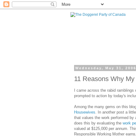
Wednesday, May 31, 200
11 Reasons Why My C
I came across the rabid ramblings 
prompted to action by today's incl
Among the many gems on this blog i
Housewives
. In another post a littl
that values the work performed by
does this by evaluating the
work pe
valued at $125,000 per annum. This
Responsible Working Mother earns, 