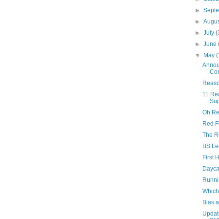
►
Sept
►
Augu
►
July
(
►
June
▼
May
(
Annou
Con
Reason
11 Re
Sup
Oh Rex
Red F
The Re
BS Leg
First
Dayca
Runni
Which
Bias a
Updat