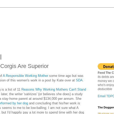
6
orgis Are Superior
Feed The C
of
A Responsible Working Mother
some time ago but was
its debts a
usion of this women's work in a post by Kate over at
SDA
.
money we c
who's enjoy
deductible
s a list of 11
Reasons Why Working Mothers Can't Stand
e later, the writer 'satirizes' (or believes she does) a study
Email TDP
 a stay-home parent at around $134,000 per annum. She
rformed by her dog
and concluding that his/her work is
 seems to me to be low-balling; I am not sure what A
The Doggere
but I'd happily pay a lot more to spend time with her dog
Musings on 