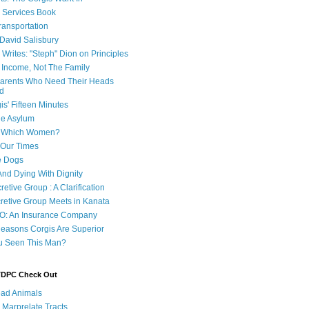
e Services Book
ransportation
 David Salisbury
 Writes: "Steph" Dion on Principles
e Income, Not The Family
 Parents Who Need Their Heads
d
is' Fifteen Minutes
he Asylum
of Which Women?
 Our Times
e Dogs
And Dying With Dignity
retive Group : A Clarification
cretive Group Meets in Kanata
O: An Insurance Company
easons Corgis Are Superior
u Seen This Man?
 TDPC Check Out
ad Animals
 Marprelate Tracts