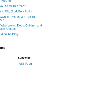
ll Missing
You Seen This Man?
 at Fifty (Bork Bork Bork)
kywalker' Martin MP, I Am Your
her
 What Works: Dogs, Children and
s In Ontario
id on the Blog
ries
Subscribe
RSS Feed