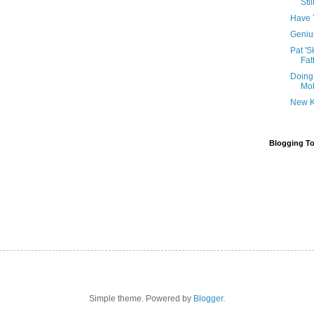
Sti
Have 
Genius
Pat 'S
Fat
Doing
Mob
New K
Blogging To
Simple theme. Powered by
Blogger
.