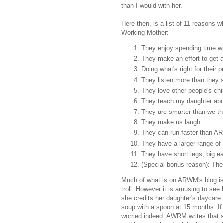
than I would with her.
Here then, is a list of 11 reasons 
Working Mother:
They enjoy spending time wit
They make an effort to get 
Doing what's right for their
They listen more than they 
They love other people's chil
They teach my daughter about
They are smarter than we th
They make us laugh.
They can run faster than 
They have a larger range o
They have short legs, big ea
(Special bonus reason): Th
Much of what is on ARWM's blog is s
troll. However it is amusing to see h
she credits her daughter's daycare 
soup with a spoon at 15 months. If
worried indeed. AWRM writes that sh