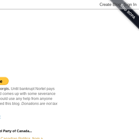
orgis.
Until bankrupt Nortel pays
nd comes up with some severance
ould use any help from anyone
ed this blog.
Donations are not tax
C
l Party of Canada...
Canadian Politics, from a