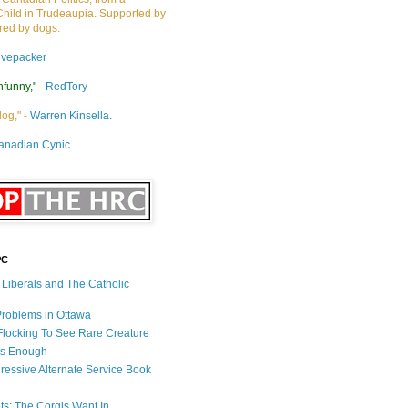
Child in Trudeaupia. Supported by
ired by dogs.
ivepacker
nfunny," -
RedTory
dog," -
Warren Kinsella.
anadian Cynic
PC
s Liberals and The Catholic
 Problems in Ottawa
 Flocking To See Rare Creature
Is Enough
ressive Alternate Service Book
ets: The Corgis Want In