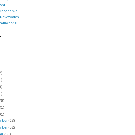
ant
 Macadamia
l Newswatch
eflections
e
2)
1)
6)
1)
20)
31)
01)
mber
(13)
mber
(52)
ber
(53)