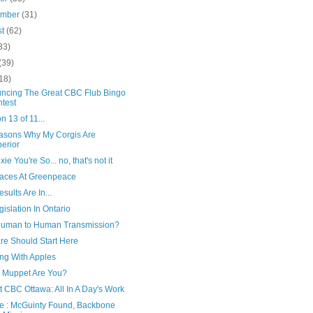
ember
(31)
st
(62)
33)
(39)
18)
ncing The Great CBC Flub Bingo
test
 13 of 11...
asons Why My Corgis Are
erior
ie You're So... no, that's not it
aces At Greenpeace
sults Are In...
islation In Ontario
 Human to Human Transmission?
re Should Start Here
ng With Apples
 Muppet Are You?
t CBC Ottawa: All In A Day's Work
e : McGuinty Found, Backbone