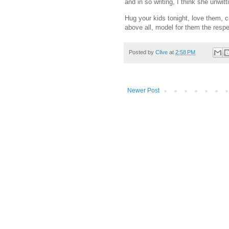
and in so writing, I think she unwitti
Hug your kids tonight, love them, 
above all, model for them the respec
Posted by
Clive
at
2:58 PM
Newer Post