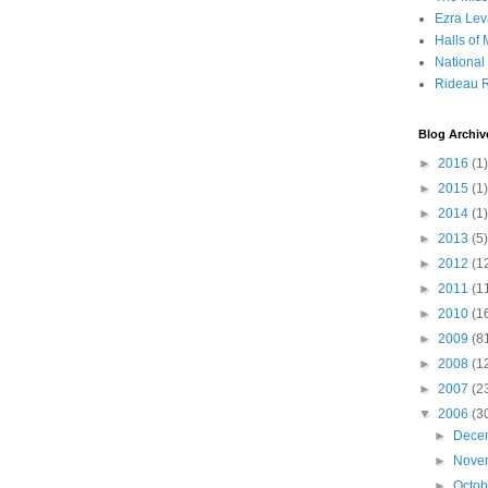
Ezra Lev
Halls of
Nationa
Rideau R
Blog Archiv
►
2016
(1)
►
2015
(1)
►
2014
(1)
►
2013
(5)
►
2012
(1
►
2011
(1
►
2010
(1
►
2009
(8
►
2008
(1
►
2007
(2
▼
2006
(3
►
Dece
►
Nove
►
Octo