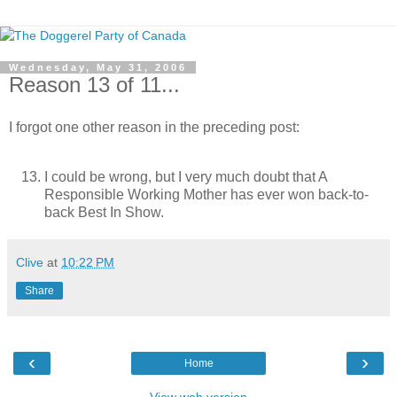
Wednesday, May 31, 2006
Reason 13 of 11...
I forgot one other reason in the preceding post:
I could be wrong, but I very much doubt that A
Responsible Working Mother has ever won back-to-
back Best In Show.
Clive
at
10:22 PM
Share
‹
›
Home
View web version