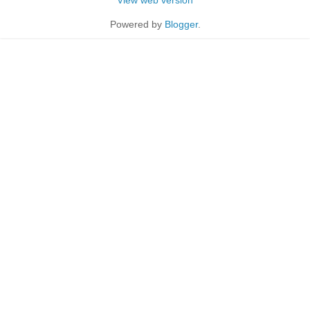
Powered by
Blogger
.