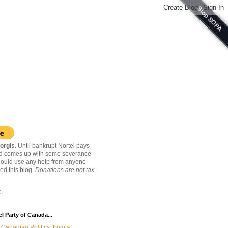
orgis.
Until bankrupt Nortel pays
nd comes up with some severance
ould use any help from anyone
ed this blog.
Donations are not tax
C
l Party of Canada...
Canadian Politics, from a