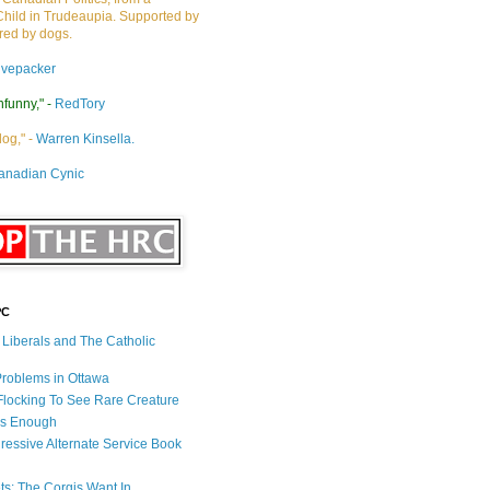
Child in Trudeaupia. Supported by
ired by dogs.
ivepacker
nfunny," -
RedTory
dog," -
Warren Kinsella.
anadian Cynic
PC
s Liberals and The Catholic
 Problems in Ottawa
 Flocking To See Rare Creature
Is Enough
ressive Alternate Service Book
ets: The Corgis Want In