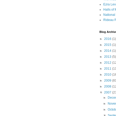
Ezra Lev
Halls of
Nationa
Rideau R
Blog Archiv
►
2016
(1)
►
2015
(1)
►
2014
(1)
►
2013
(5)
►
2012
(1
►
2011
(1
►
2010
(1
►
2009
(8
►
2008
(1
▼
2007
(2
►
Dece
►
Nove
►
Octo
▼
Sept