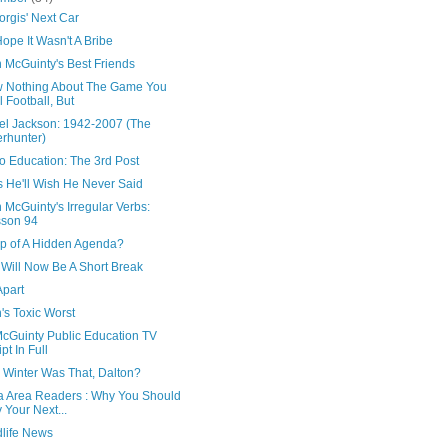
rgis' Next Car
Hope It Wasn't A Bribe
 McGuinty's Best Friends
w Nothing About The Game You
l Football, But
el Jackson: 1942-2007 (The
rhunter)
o Education: The 3rd Post
s He'll Wish He Never Said
 McGuinty's Irregular Verbs:
son 94
ip of A Hidden Agenda?
 Will Now Be A Short Break
Apart
's Toxic Worst
McGuinty Public Education TV
ipt In Full
 Winter Was That, Dalton?
a Area Readers : Why You Should
 Your Next...
dlife News