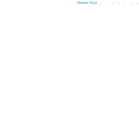
Newer Post