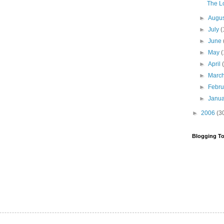
The Lo
►
Augu
►
July
(
►
June
►
May
(
►
April
►
Marc
►
Febr
►
Janu
►
2006
(3
Blogging To