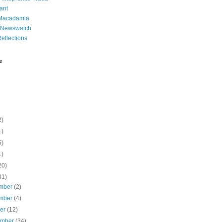
ant
 Macadamia
l Newswatch
eflections
e
2)
1)
6)
1)
20)
31)
mber
(2)
mber
(4)
ber
(12)
ember
(34)