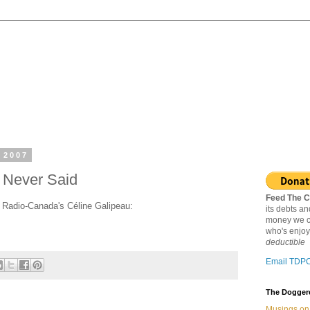
 2007
 Never Said
Feed The C
h Radio-Canada's Céline Galipeau:
its debts a
money we c
who's enjoy
deductible
Email TDP
The Doggere
Musings on 