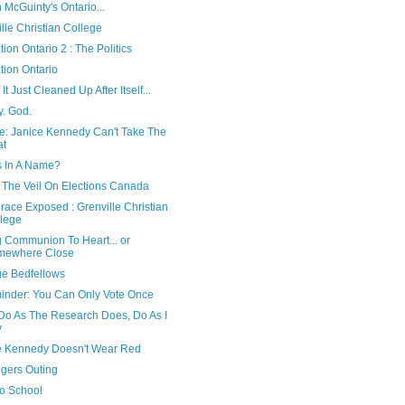
 McGuinty's Ontario...
lle Christian College
ion Ontario 2 : The Politics
tion Ontario
 It Just Cleaned Up After Itself...
y. God.
e: Janice Kennedy Can't Take The
at
s In A Name?
g The Veil On Elections Canada
race Exposed : Grenville Christian
lege
g Communion To Heart... or
mewhere Close
ge Bedfellows
inder: You Can Only Vote Once
 Do As The Research Does, Do As I
y
e Kennedy Doesn't Wear Red
ggers Outing
to School