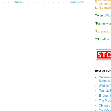
Home
Older Post
Thatcher's 
family, insp
Twitter:
@cl
"Painfully u
"Up yours, 
"Stupid" -
C
Best Of TD
Ontario'
Schools
Wildlife
Tourists
Enough 
The Prog
Obituary
Cat Offs