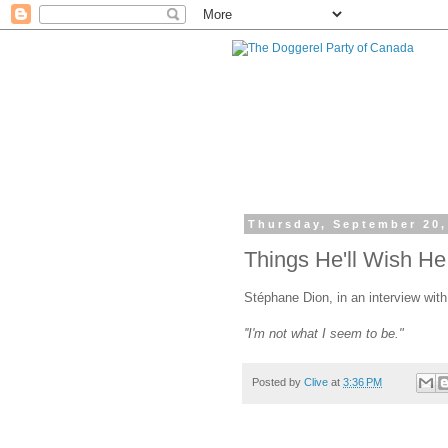
Thursday, September 20,
Things He'll Wish He
Stéphane Dion, in an interview wit
''I'm not what I seem to be."
Posted by
Clive
at
3:36 PM