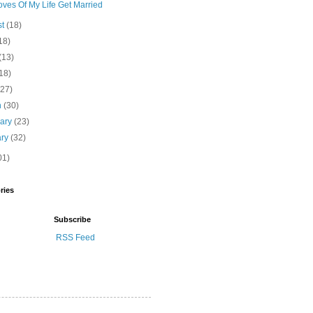
ves Of My Life Get Married
st
(18)
18)
(13)
18)
(27)
h
(30)
uary
(23)
ary
(32)
01)
ries
Subscribe
RSS Feed