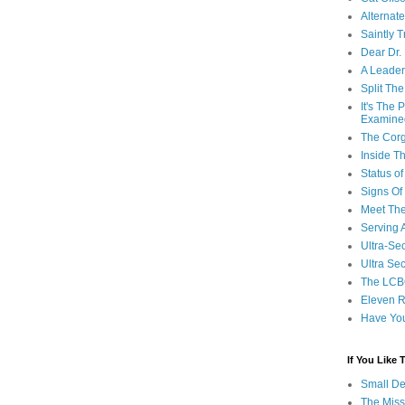
Alternat
Saintly T
Dear Dr.
A Leader
Split Th
It's The
Examine
The Corg
Inside T
Status 
Signs Of
Meet Th
Serving 
Ultra-Sec
Ultra Se
The LCB
Eleven R
Have Yo
If You Like
Small De
The Miss