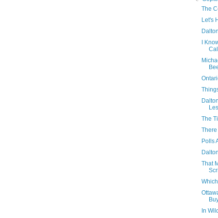
The Co
Let's 
Dalton
I Kno
Cal
Micha
Bee
Ontari
Thing
Dalton
Les
The T
There
Polls 
Dalton
That 
Scr
Which
Ottaw
Buy
In Wil