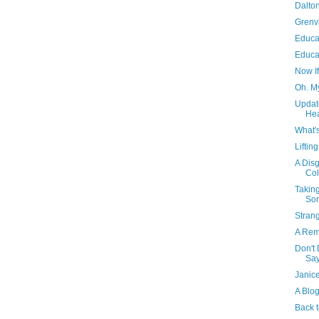
Dalton
Grenvi
Educat
Educa
Now If
Oh. M
Updat
He
What'
Liftin
A Disg
Col
Takin
So
Stran
A Rem
Don't
Sa
Janic
A Blo
Back 