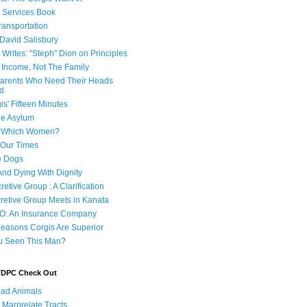
e Services Book
ransportation
 David Salisbury
 Writes: "Steph" Dion on Principles
e Income, Not The Family
 Parents Who Need Their Heads
d
is' Fifteen Minutes
he Asylum
of Which Women?
 Our Times
e Dogs
And Dying With Dignity
retive Group : A Clarification
cretive Group Meets in Kanata
O: An Insurance Company
easons Corgis Are Superior
u Seen This Man?
 TDPC Check Out
ad Animals
 Marprelate Tracts