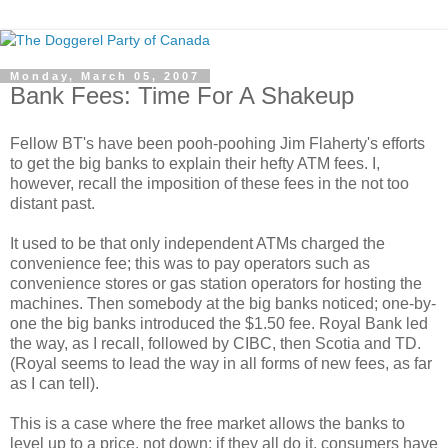
Monday, March 05, 2007
Bank Fees: Time For A Shakeup
Fellow BT's have been pooh-poohing Jim Flaherty's efforts
to get the big banks to explain their hefty ATM fees. I,
however, recall the imposition of these fees in the not too
distant past.
It used to be that only independent ATMs charged the
convenience fee; this was to pay operators such as
convenience stores or gas station operators for hosting the
machines. Then somebody at the big banks noticed; one-by-
one the big banks introduced the $1.50 fee. Royal Bank led
the way, as I recall, followed by CIBC, then Scotia and TD.
(Royal seems to lead the way in all forms of new fees, as far
as I can tell).
This is a case where the free market allows the banks to
level up to a price, not down; if they all do it, consumers have