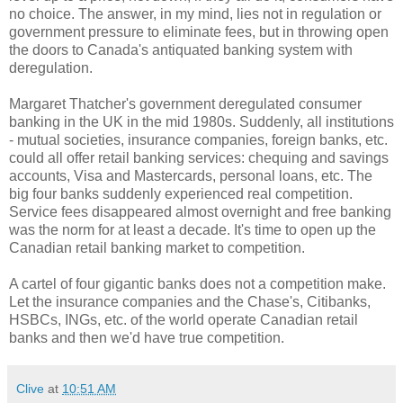
no choice. The answer, in my mind, lies not in regulation or
government pressure to eliminate fees, but in throwing open
the doors to Canada's antiquated banking system with
deregulation.
Margaret Thatcher's government deregulated consumer
banking in the UK in the mid 1980s. Suddenly, all institutions
- mutual societies, insurance companies, foreign banks, etc.
could all offer retail banking services: chequing and savings
accounts, Visa and Mastercards, personal loans, etc. The
big four banks suddenly experienced real competition.
Service fees disappeared almost overnight and free banking
was the norm for at least a decade. It's time to open up the
Canadian retail banking market to competition.
A cartel of four gigantic banks does not a competition make.
Let the insurance companies and the Chase's, Citibanks,
HSBCs, INGs, etc. of the world operate Canadian retail
banks and then we'd have true competition.
Clive
at
10:51 AM