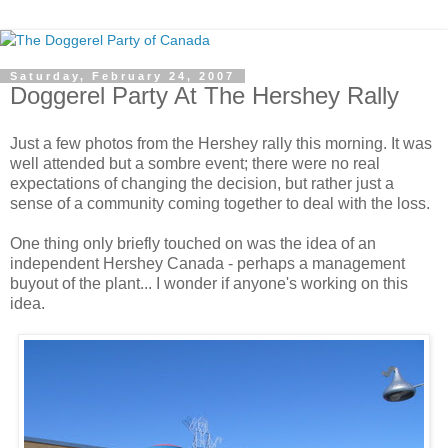
Saturday, February 24, 2007
Doggerel Party At The Hershey Rally
Just a few photos from the Hershey rally this morning. It was
well attended but a sombre event; there were no real
expectations of changing the decision, but rather just a
sense of a community coming together to deal with the loss.
One thing only briefly touched on was the idea of an
independent Hershey Canada - perhaps a management
buyout of the plant... I wonder if anyone's working on this
idea.