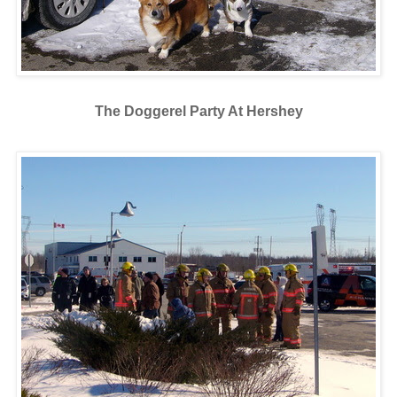
The Doggerel Party At Hershey