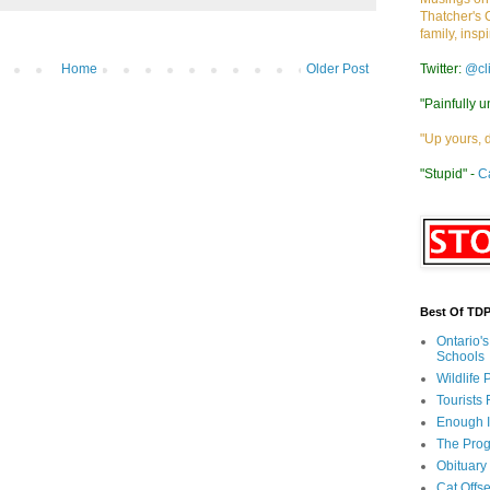
Thatcher's 
family, insp
Twitter:
@cl
Home
Older Post
"Painfully u
"Up yours, 
"Stupid" -
C
Best Of TD
Ontario'
Schools
Wildlife
Tourists
Enough 
The Prog
Obituary
Cat Offs