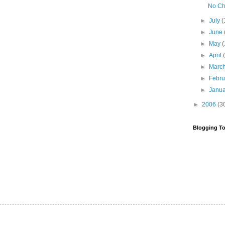
No Ch
►
July
(
►
June
►
May
(
►
April
►
Marc
►
Febr
►
Janu
►
2006
(3
Blogging To