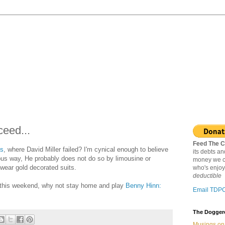
eed...
Feed The C
ts
, where David Miller failed? I'm cynical enough to believe
its debts a
us way, He probably does not do so by limousine or
money we c
 wear gold decorated suits.
who's enjoy
deductible
 this weekend, why not stay home and play
Benny Hinn:
Email TDP
The Doggere
Musings on 