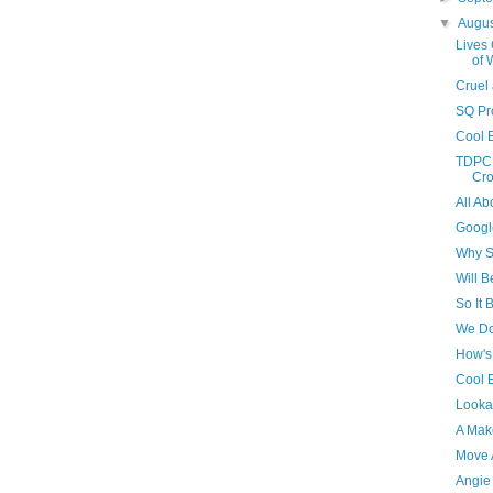
▼
Augu
Lives
of 
Cruel
SQ Pro
Cool 
TDPC C
Cr
All A
Google
Why S
Will B
So It 
We Do
How's
Cool B
Looka
A Mak
Move A
Angie