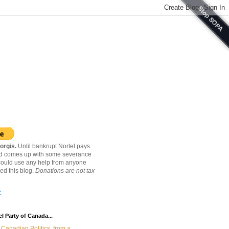
orgis.
Until bankrupt Nortel pays
nd comes up with some severance
ould use any help from anyone
ed this blog.
Donations are not tax
C
l Party of Canada...
Canadian Politics, from a