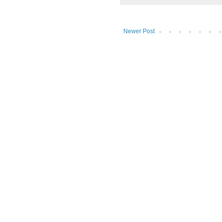
Newer Post