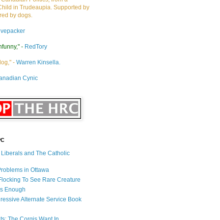
Child in Trudeaupia. Supported by
ired by dogs.
ivepacker
nfunny," -
RedTory
dog," -
Warren Kinsella.
anadian Cynic
PC
s Liberals and The Catholic
 Problems in Ottawa
 Flocking To See Rare Creature
Is Enough
ressive Alternate Service Book
ets: The Corgis Want In