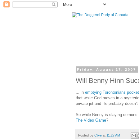
Friday, August 17, 2007
Will Benny Hinn Succ
... in
emptying Torontonians pocke
that while God moves in a mysterio
private jet and He probably doesn't
So while Benny is slaying demons
The Video Game
?
Posted by
Clive
at
11:27 AM