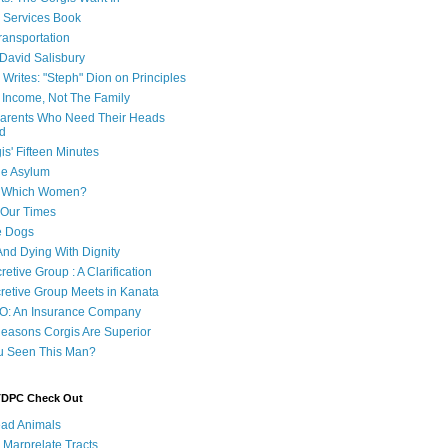
e Services Book
ransportation
 David Salisbury
 Writes: "Steph" Dion on Principles
e Income, Not The Family
 Parents Who Need Their Heads
d
is' Fifteen Minutes
he Asylum
of Which Women?
 Our Times
e Dogs
And Dying With Dignity
retive Group : A Clarification
cretive Group Meets in Kanata
O: An Insurance Company
easons Corgis Are Superior
u Seen This Man?
 TDPC Check Out
ad Animals
 Marprelate Tracts