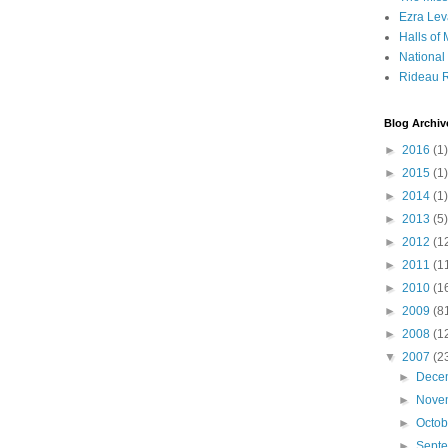
Ezra Lev
Halls of
Nationa
Rideau R
Blog Archiv
►
2016
(1)
►
2015
(1)
►
2014
(1)
►
2013
(5)
►
2012
(1
►
2011
(1
►
2010
(1
►
2009
(8
►
2008
(1
▼
2007
(2
►
Dece
►
Nove
►
Octo
►
Sept