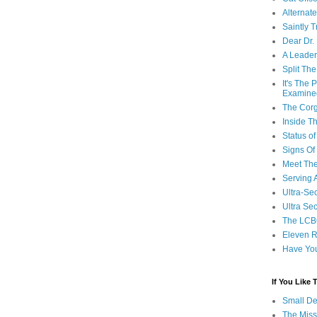
Alternat
Saintly T
Dear Dr.
A Leader
Split Th
It's The
Examine
The Corg
Inside T
Status 
Signs Of
Meet Th
Serving 
Ultra-Sec
Ultra Se
The LCB
Eleven R
Have Yo
If You Like
Small De
The Miss