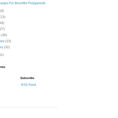
arges For Bountiful Polygamists
18)
(13)
18)
(27)
h
(30)
uary
(23)
ary
(32)
01)
ries
Subscribe
RSS Feed