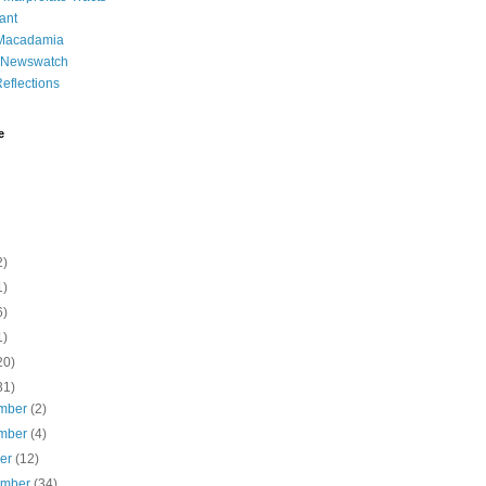
ant
 Macadamia
l Newswatch
eflections
e
2)
1)
6)
1)
20)
31)
mber
(2)
mber
(4)
ber
(12)
ember
(34)