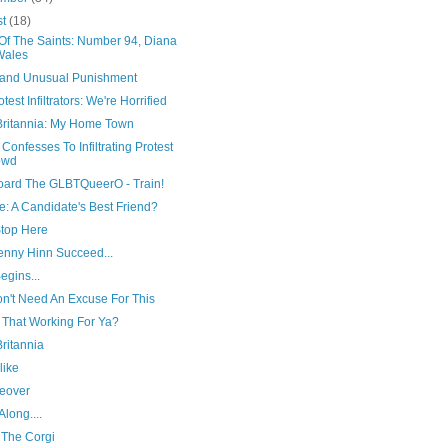
st
(18)
 Of The Saints: Number 94, Diana
Wales
 and Unusual Punishment
test Infiltrators: We're Horrified
Britannia: My Home Town
onfesses To Infiltrating Protest
owd
board The GLBTQueerO - Train!
: A Candidate's Best Friend?
top Here
enny Hinn Succeed...
Begins...
n't Need An Excuse For This
 That Working For Ya?
ritannia
like
eover
long....
 The Corgi