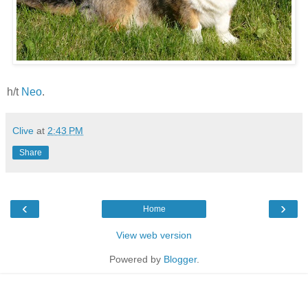
h/t
Neo
.
Clive
at
2:43 PM
Share
‹
›
Home
View web version
Powered by
Blogger
.