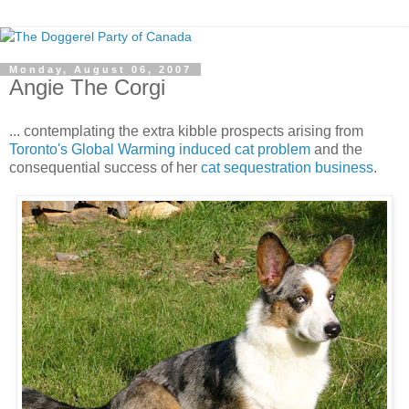
Monday, August 06, 2007
Angie The Corgi
... contemplating the extra kibble prospects arising from
Toronto's Global Warming induced cat problem
and the
consequential success of her
cat sequestration business
.