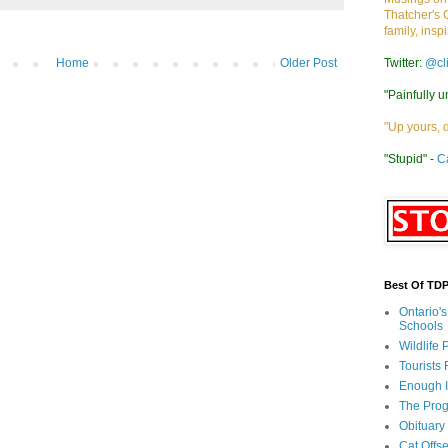
Thatcher's 
family, insp
Twitter:
@cl
Home
Older Post
"Painfully u
"Up yours, 
"Stupid" -
C
Best Of TD
Ontario'
Schools
Wildlife
Tourists
Enough 
The Prog
Obituary
Cat Offs