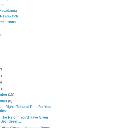
ant
 Macadamia
l Newswatch
eflections
e
2)
1)
6)
1)
mber
(15)
mber
(8)
an Rights Tribunal Date For Your
ries
is The Reform You'd Have Given
 Beth Green...