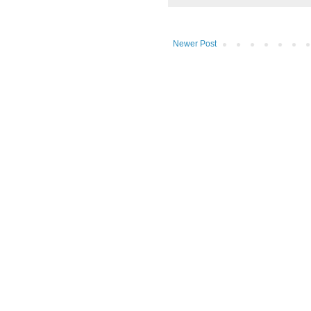
Newer Post