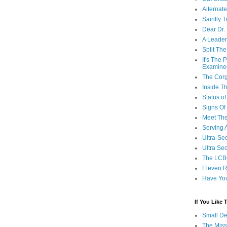
Alternat
Saintly T
Dear Dr.
A Leader
Split Th
It's The
Examine
The Corg
Inside T
Status 
Signs Of
Meet Th
Serving 
Ultra-Sec
Ultra Se
The LCB
Eleven R
Have Yo
If You Like
Small De
The Miss