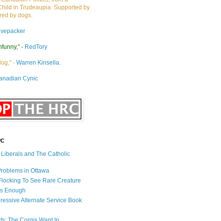
Child in Trudeaupia. Supported by
ired by dogs.
ivepacker
nfunny," -
RedTory
dog," -
Warren Kinsella.
anadian Cynic
PC
s Liberals and The Catholic
 Problems in Ottawa
 Flocking To See Rare Creature
Is Enough
ressive Alternate Service Book
ets: The Corgis Want In