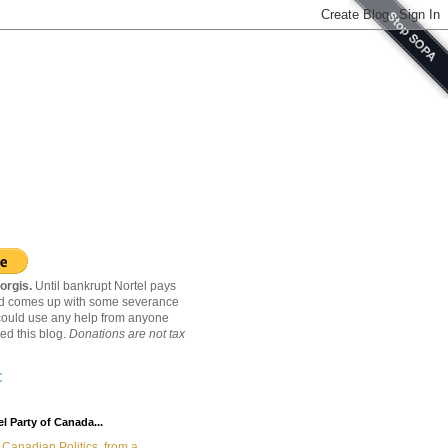
orgis.
Until bankrupt Nortel pays
nd comes up with some severance
ould use any help from anyone
ed this blog.
Donations are not tax
C
l Party of Canada...
Canadian Politics, from a