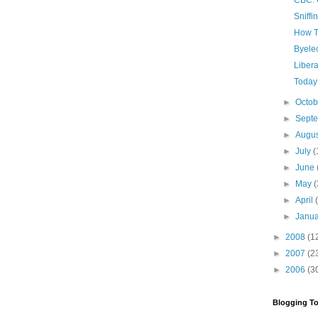
CBC: 
Sniff
How To
Byelec
Libera
Today 
►
Octo
►
Sept
►
Augu
►
July
(
►
June
►
May
(
►
April
►
Janu
►
2008
(1
►
2007
(2
►
2006
(3
Blogging To