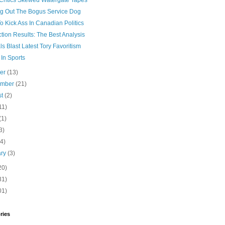
Critics Skewed Watergate Tapes
ing Out The Bogus Service Dog
 Kick Ass In Canadian Politics
tion Results: The Best Analysis
ls Blast Latest Tory Favoritism
In Sports
ber
(13)
ember
(21)
st
(2)
11)
(1)
3)
(4)
ary
(3)
20)
31)
01)
ries