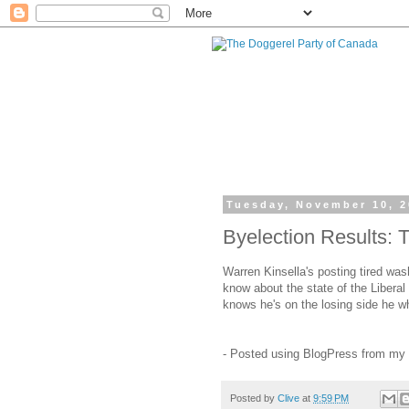
Tuesday, November 10, 
Byelection Results: 
Warren Kinsella's posting tired was
know about the state of the Liberal
knows he's on the losing side he w
- Posted using BlogPress from my
Posted by
Clive
at
9:59 PM