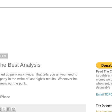
2009
The Best Analysis
Feed The C
hed up punk rock lyrics. That tells you all you need to
its debts a
 party in the wake of last night's results. Whenever he
money we c
heels out the punk.
who's enjoy
deductible
Email TDP
 iPhone
The Doggere
Musings on 