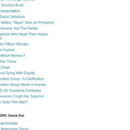
e Services Book
ransportation
 David Salisbury
 Writes: "Steph" Dion on Principles
e Income, Not The Family
 Parents Who Need Their Heads
d
is' Fifteen Minutes
he Asylum
of Which Women?
 Our Times
e Dogs
And Dying With Dignity
retive Group : A Clarification
cretive Group Meets in Kanata
O: An Insurance Company
easons Corgis Are Superior
u Seen This Man?
 TDPC Check Out
ad Animals
 Marprelate Tracts