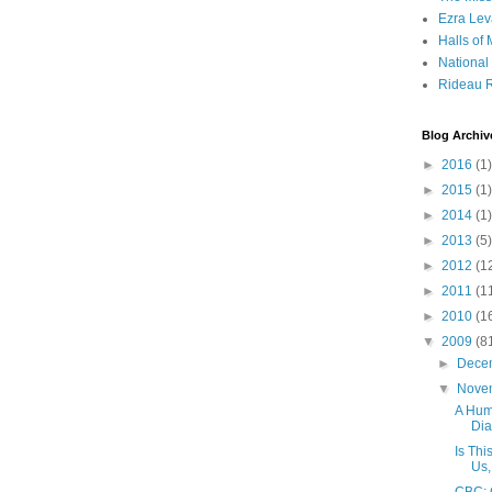
Ezra Lev
Halls of
Nationa
Rideau R
Blog Archiv
►
2016
(1)
►
2015
(1)
►
2014
(1)
►
2013
(5)
►
2012
(1
►
2011
(1
►
2010
(1
▼
2009
(8
►
Dece
▼
Nove
A Hum
Dia
Is Th
Us,