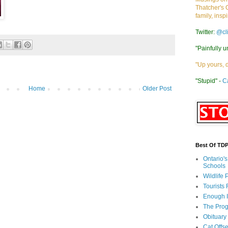
Thatcher's 
family, insp
Twitter:
@cl
"Painfully u
"Up yours, 
"Stupid" -
C
Home
Older Post
Best Of TD
Ontario'
Schools
Wildlife
Tourists
Enough 
The Prog
Obituary
Cat Offs