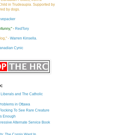
Child in Trudeaupia. Supported by
ired by dogs.
ivepacker
nfunny," -
RedTory
dog," -
Warren Kinsella.
anadian Cynic
PC
s Liberals and The Catholic
 Problems in Ottawa
 Flocking To See Rare Creature
Is Enough
ressive Alternate Service Book
ets: The Corgis Want In