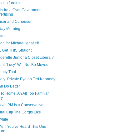
sella foretold
ls Irate Over Government
ertising
user and Curiouser
day Morning
nark
on for Michael Ignatieff
 Get THIS Straight
gerelle Junior a Closet Liberal?
ant "Lucy" Will Not Be Moved
ancy That
edly: Private Eye on Ted Kennedy
n Do Better
To Home: An All Too Familiar
ry
ive: PM is a Conservative
ral Clip The Corgis Like
hile
Me If You've Heard This One
ore
..