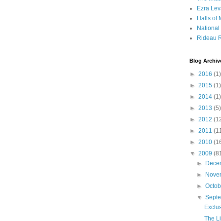
Ezra Lev
Halls of
Nationa
Rideau R
Blog Archiv
►
2016
(1)
►
2015
(1)
►
2014
(1)
►
2013
(5)
►
2012
(1
►
2011
(1
►
2010
(1
▼
2009
(8
►
Dece
►
Nove
►
Octo
▼
Sept
Exclu
The L