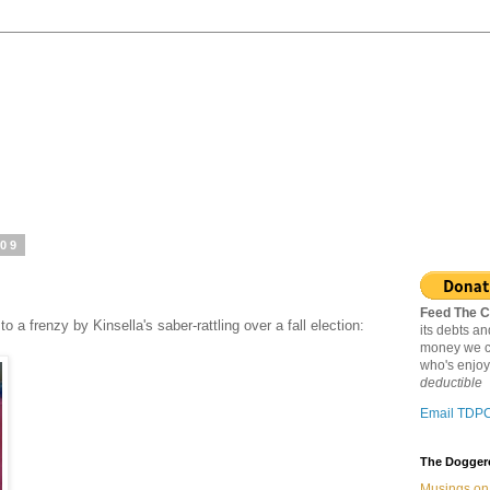
009
Feed The C
 a frenzy by Kinsella's saber-rattling over a fall election:
its debts a
money we c
who's enjoy
deductible
Email TDP
The Doggere
Musings on 