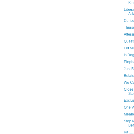
Kin
Libera
Adv
Curio
Thurs
Afters
Questi
Let ME
Is Dog
Eleph
Just F
Belat
We Ca
Close 
Sto
Exclus
One Vi
Meanw
Stop 
Bef
Ka......