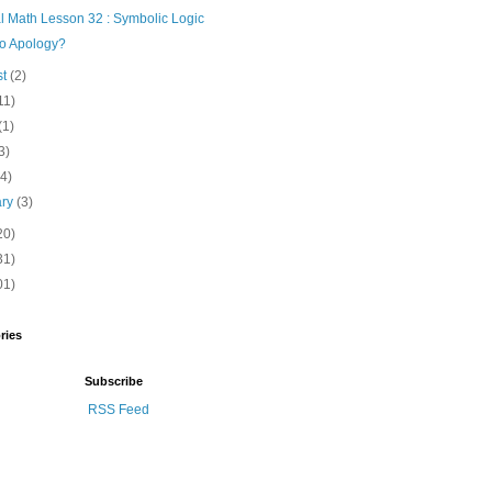
l Math Lesson 32 : Symbolic Logic
o Apology?
st
(2)
11)
(1)
3)
(4)
ary
(3)
20)
31)
01)
ries
Subscribe
RSS Feed