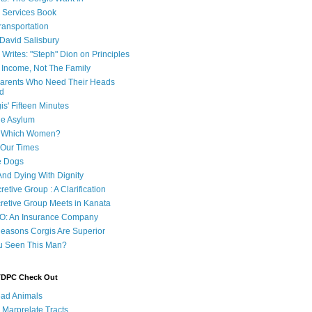
e Services Book
ransportation
 David Salisbury
 Writes: "Steph" Dion on Principles
e Income, Not The Family
 Parents Who Need Their Heads
d
is' Fifteen Minutes
he Asylum
of Which Women?
 Our Times
e Dogs
And Dying With Dignity
retive Group : A Clarification
cretive Group Meets in Kanata
O: An Insurance Company
easons Corgis Are Superior
u Seen This Man?
 TDPC Check Out
ad Animals
 Marprelate Tracts