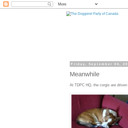
Friday, September 04, 2
Meanwhile
At TDPC HQ, the corgis are driven to