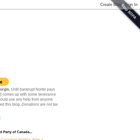
orgis.
Until bankrupt Nortel pays
nd comes up with some severance
ould use any help from anyone
ed this blog.
Donations are not tax
C
l Party of Canada...
Canadian Politics, from a