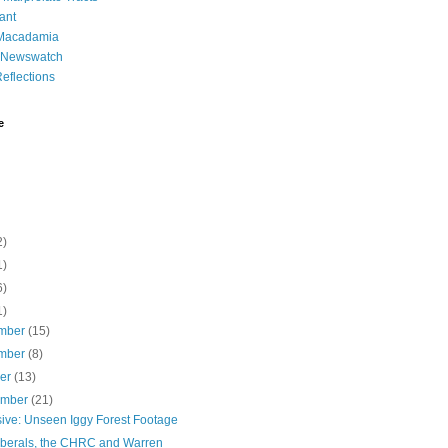
ant
 Macadamia
l Newswatch
eflections
e
2)
1)
6)
1)
mber
(15)
mber
(8)
ber
(13)
ember
(21)
sive: Unseen Iggy Forest Footage
iberals, the CHRC and Warren