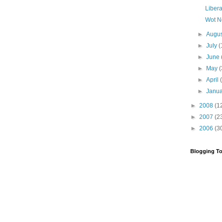
Libera
Wot N
►
Augu
►
July
(
►
June
►
May
(
►
April
►
Janu
►
2008
(1
►
2007
(2
►
2006
(3
Blogging To