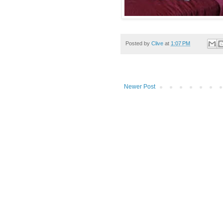
Posted by
Clive
at
1:07 PM
Newer Post