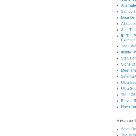
Alternat
Saintly T
Dear Dr.
A Leader
Split Th
It's The
Examine
The Corg
Inside T
Status 
Signs Of
Meet Th
Serving 
Ultra-Sec
Ultra Se
The LCB
Eleven R
Have Yo
If You Like
Small De
The Miss