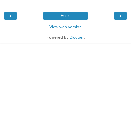
‹
›
Home
View web version
Powered by
Blogger
.