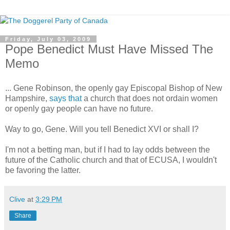
Friday, July 03, 2009
Pope Benedict Must Have Missed The
Memo
... Gene Robinson, the openly gay Episcopal Bishop of New
Hampshire,
says that
a church that does not ordain women
or openly gay people can have no future.
Way to go, Gene. Will you tell Benedict XVI or shall I?
I'm not a betting man, but if I had to lay odds between the
future of the Catholic church and that of ECUSA, I wouldn't
be favoring the latter.
Clive
at
3:29 PM
Share