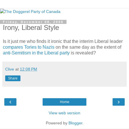
Friday, December 08, 2006
Irony, Liberal Style
Is it just me who finds it ironic that the interim Liberal leader
compares Tories to Nazis
on the same day as the extent of
anti-Semitism in the Liberal party
is revealed?
Clive
at
12:08 PM
Share
‹
›
Home
View web version
Powered by
Blogger
.