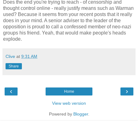
Does the end you're trying to reach - of censorship and
thought control online - really justify means such as Warman
used? Because it seems from your recent posts that it really
does in your mind. A senior adviser to the leader of the
opposition is proud to call a confessed member of neo-nazi
groups his friend. Yeah, that would make people's heads
explode.
Clive
at
9:31 AM
Share
‹
›
Home
View web version
Powered by
Blogger
.