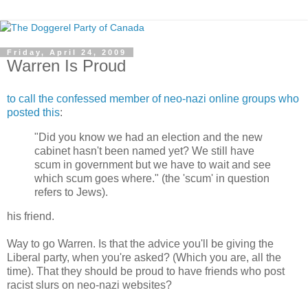
Friday, April 24, 2009
Warren Is Proud
to call the confessed member of neo-nazi online groups who
posted this
:
"Did you know we had an election and the new
cabinet hasn't been named yet? We still have
scum in government but we have to wait and see
which scum goes where." (the 'scum' in question
refers to Jews).
his friend.
Way to go Warren. Is that the advice you'll be giving the
Liberal party, when you're asked? (Which you are, all the
time). That they should be proud to have friends who post
racist slurs on neo-nazi websites?