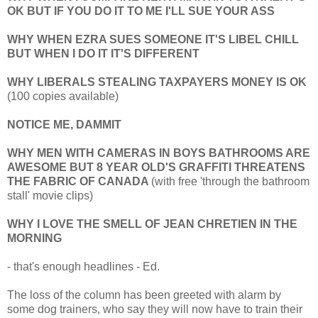
OK BUT IF YOU DO IT TO ME I'LL SUE YOUR ASS
WHY WHEN EZRA SUES SOMEONE IT'S LIBEL CHILL
BUT WHEN I DO IT IT'S DIFFERENT
WHY LIBERALS STEALING TAXPAYERS MONEY IS OK
(100 copies available)
NOTICE ME, DAMMIT
WHY MEN WITH CAMERAS IN BOYS BATHROOMS ARE
AWESOME BUT 8 YEAR OLD'S GRAFFITI THREATENS
THE FABRIC OF CANADA
(with free 'through the bathroom
stall' movie clips)
WHY I LOVE THE SMELL OF JEAN CHRETIEN IN THE
MORNING
- that's enough headlines - Ed.
The loss of the column has been greeted with alarm by
some dog trainers, who say they will now have to train their