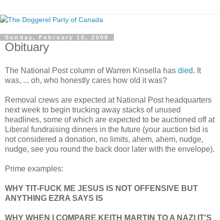
Sunday, February 10, 2008
Obituary
The National Post column of Warren Kinsella has
died
. It
was, ... oh, who honestly cares how old it was?
Removal crews are expected at National Post headquarters
next week to begin trucking away stacks of unused
headlines, some of which are expected to be auctioned off at
Liberal fundraising dinners in the future (your auction bid is
not considered a donation, no limits, ahem, ahem, nudge,
nudge, see you round the back door later with the envelope).
Prime examples:
WHY TIT-FUCK ME JESUS IS NOT OFFENSIVE BUT
ANYTHING EZRA SAYS IS
WHY WHEN I COMPARE KEITH MARTIN TO A NAZI IT'S