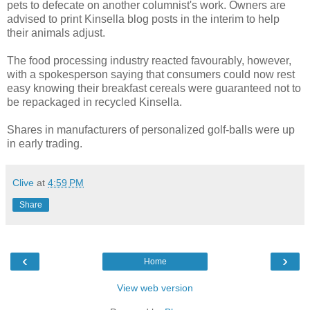
pets to defecate on another columnist's work. Owners are
advised to print Kinsella blog posts in the interim to help
their animals adjust.
The food processing industry reacted favourably, however,
with a spokesperson saying that consumers could now rest
easy knowing their breakfast cereals were guaranteed not to
be repackaged in recycled Kinsella.
Shares in manufacturers of personalized golf-balls were up
in early trading.
Clive
at
4:59 PM
Share
‹
›
Home
View web version