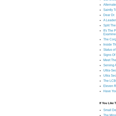
Alternat
Saintly T
Dear Dr.
A Leader
Split Th
It's The
Examine
The Corg
Inside T
Status 
Signs Of
Meet Th
Serving 
Ultra-Sec
Ultra Se
The LCB
Eleven R
Have Yo
If You Like
Small De
The Miss