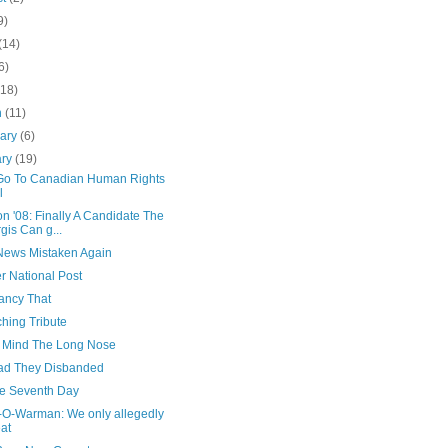
9)
(14)
6)
(18)
h
(11)
uary
(6)
ary
(19)
I Go To Canadian Human Rights
l
on '08: Finally A Candidate The
gis Can g...
ews Mistaken Again
r National Post
ancy That
hing Tribute
 Mind The Long Nose
ad They Disbanded
e Seventh Day
-O-Warman: We only allegedly
at