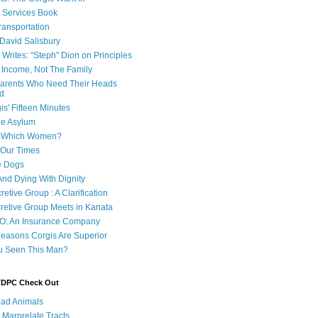
e Services Book
ransportation
 David Salisbury
 Writes: "Steph" Dion on Principles
e Income, Not The Family
 Parents Who Need Their Heads
d
is' Fifteen Minutes
he Asylum
of Which Women?
 Our Times
e Dogs
And Dying With Dignity
retive Group : A Clarification
cretive Group Meets in Kanata
O: An Insurance Company
easons Corgis Are Superior
u Seen This Man?
 TDPC Check Out
ad Animals
 Marprelate Tracts