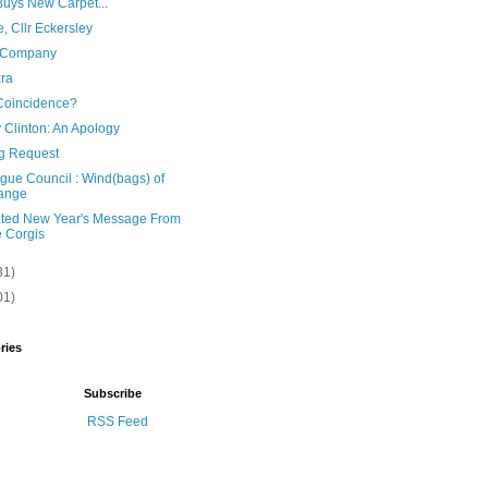
uys New Carpet...
, Cllr Eckersley
 Company
zra
oincidence?
y Clinton: An Apology
g Request
gue Council : Wind(bags) of
ange
ated New Year's Message From
 Corgis
31)
01)
ries
Subscribe
RSS Feed