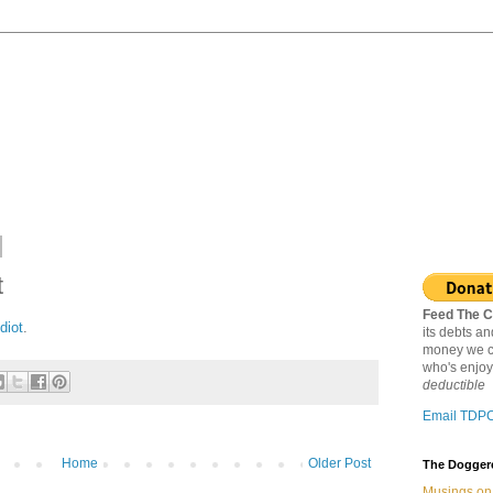
t
Feed The C
idiot
.
its debts a
money we c
who's enjoy
deductible
Email TDP
Home
Older Post
The Doggere
Musings on 