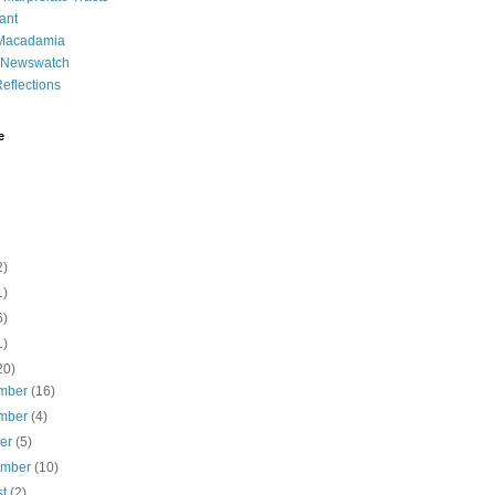
ant
 Macadamia
l Newswatch
eflections
e
2)
1)
6)
1)
20)
mber
(16)
mber
(4)
ber
(5)
ember
(10)
st
(2)