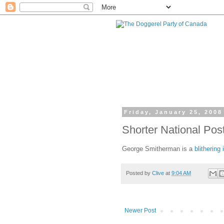
Friday, January 25, 2008
Shorter National Pos
George Smitherman is a
blithering 
Posted by
Clive
at
9:04 AM
Newer Post