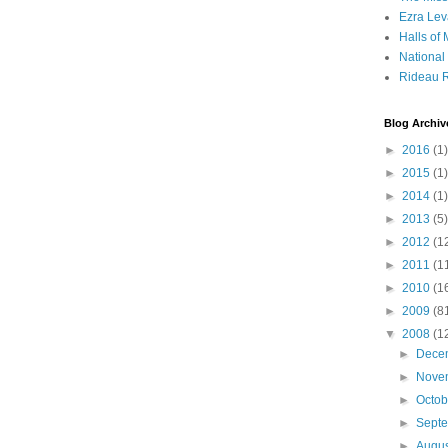
Ezra Lev
Halls of
Nationa
Rideau R
Blog Archiv
►
2016
(1)
►
2015
(1)
►
2014
(1)
►
2013
(5)
►
2012
(1
►
2011
(1
►
2010
(1
►
2009
(8
▼
2008
(1
►
Dece
►
Nove
►
Octo
►
Sept
►
Augu