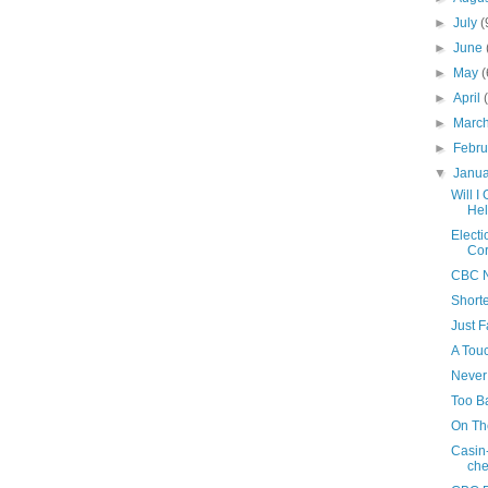
►
July
(
►
June
►
May
(
►
April
►
Marc
►
Febr
▼
Janu
Will 
Hel
Electi
Cor
CBC N
Shorte
Just F
A Touc
Never
Too B
On Th
Casin
che