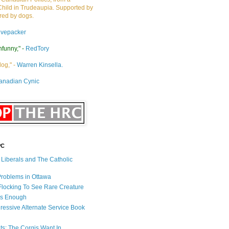
Child in Trudeaupia. Supported by
ired by dogs.
ivepacker
nfunny," -
RedTory
dog," -
Warren Kinsella.
anadian Cynic
PC
s Liberals and The Catholic
 Problems in Ottawa
 Flocking To See Rare Creature
Is Enough
ressive Alternate Service Book
ets: The Corgis Want In