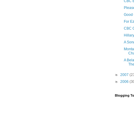
CBC B
Please
Good
For E
CBC C
Hillar
A Son
Monta
Ch
A Bel
The
►
2007
(2
►
2006
(3
Blogging To