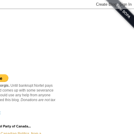
orgis.
Until bankrupt Nortel pays
nd comes up with some severance
ould use any help from anyone
ed this blog.
Donations are not tax
C
l Party of Canada...
Canadian Politics, from a