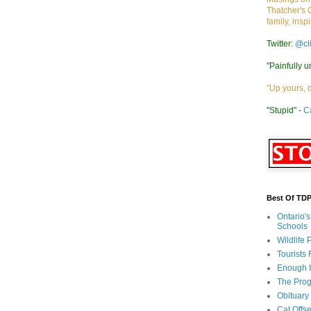
Thatcher's 
family, insp
Twitter:
@cl
"Painfully u
"Up yours, 
"Stupid" -
C
Best Of TD
Ontario'
Schools
Wildlife
Tourists
Enough 
The Prog
Obituary
Cat Offs