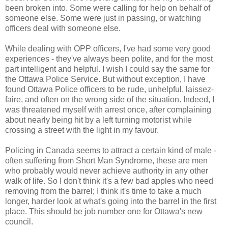
been broken into. Some were calling for help on behalf of
someone else. Some were just in passing, or watching
officers deal with someone else.
While dealing with OPP officers, I've had some very good
experiences - they've always been polite, and for the most
part intelligent and helpful. I wish I could say the same for
the Ottawa Police Service. But without exception, I have
found Ottawa Police officers to be rude, unhelpful, laissez-
faire, and often on the wrong side of the situation. Indeed, I
was threatened myself with arrest once, after complaining
about nearly being hit by a left turning motorist while
crossing a street with the light in my favour.
Policing in Canada seems to attract a certain kind of male -
often suffering from Short Man Syndrome, these are men
who probably would never achieve authority in any other
walk of life. So I don't think it's a few bad apples who need
removing from the barrel; I think it's time to take a much
longer, harder look at what's going into the barrel in the first
place. This should be job number one for Ottawa's new
council.