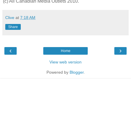
(c) All Canadian Media Outlets 2010.
Clive
at
7:18 AM
Share
‹
›
Home
View web version
Powered by
Blogger
.