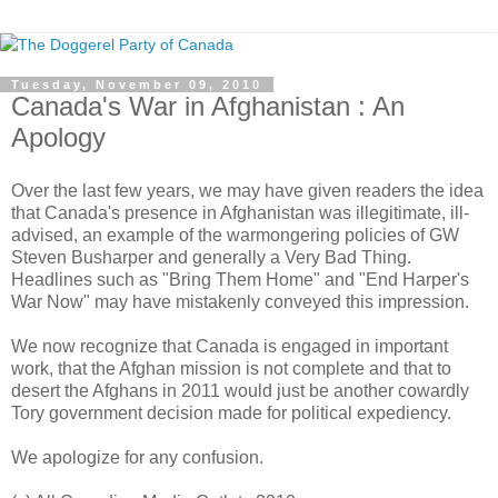
Tuesday, November 09, 2010
Canada's War in Afghanistan : An
Apology
Over the last few years, we may have given readers the idea
that Canada's presence in Afghanistan was illegitimate, ill-
advised, an example of the warmongering policies of GW
Steven Busharper and generally a Very Bad Thing.
Headlines such as "Bring Them Home" and "End Harper's
War Now" may have mistakenly conveyed this impression.
We now recognize that Canada is engaged in important
work, that the Afghan mission is not complete and that to
desert the Afghans in 2011 would just be another cowardly
Tory government decision made for political expediency.
We apologize for any confusion.