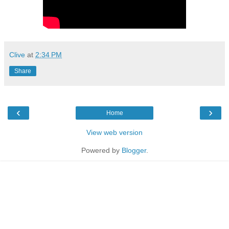
Clive
at
2:34 PM
Share
‹
›
Home
View web version
Powered by
Blogger
.