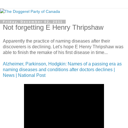
Friday, December 02, 2011
Not forgetting E Henry Thripshaw
Apparently the practice of naming diseases after their
discoverers is declining. Let's hope E Henry Thripshaw was
able to finish the remake of his first disease in time...
Alzheimer, Parkinson, Hodgkin: Names of a passing era as
naming diseases and conditions after doctors declines |
News | National Post